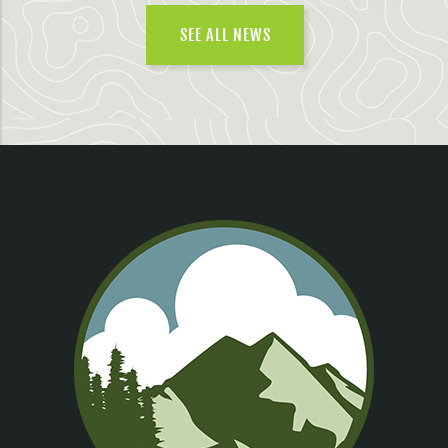
SEE ALL NEWS