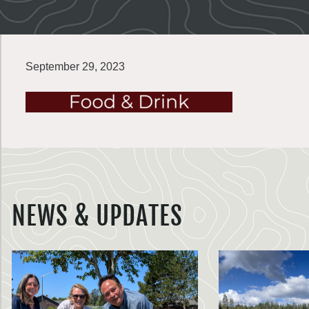
September 29, 2023
NEWS & UPDATES