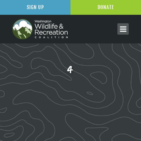
SIGN UP
DONATE
4