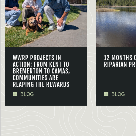
WWRP PROJECTS IN
12 MONTHS 
ACTION: FROM KENT TO
RIPARIAN PR
BREMERTON TO CAMAS,
COMMUNITIES ARE
REAPING THE REWARDS
BLOG
BLOG