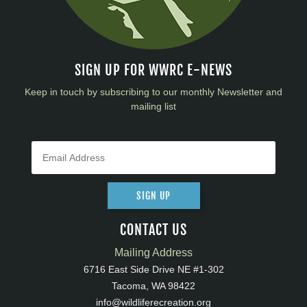
SIGN UP FOR WWRC E-NEWS
Keep in touch by subscribing to our monthly Newsletter and
mailing list
SIGN UP
CONTACT US
Mailing Address
6716 East Side Drive NE #1-302
Tacoma, WA 98422
info@wildliferecreation.org