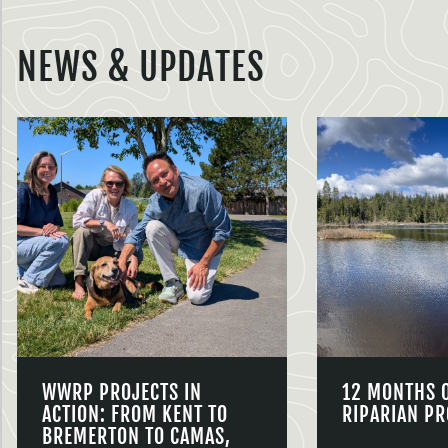
NEWS & UPDATES
WWRP PROJECTS IN
12 MONTHS 
ACTION: FROM KENT TO
RIPARIAN PR
BREMERTON TO CAMAS,