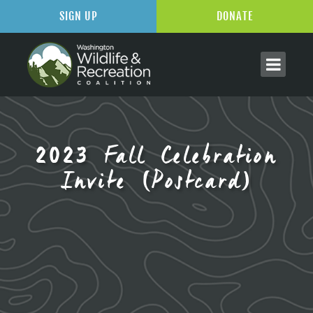
SIGN UP
DONATE
2023 Fall Celebration
Invite (Postcard)