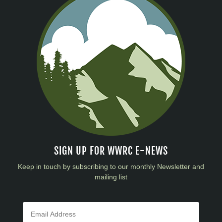
SIGN UP FOR WWRC E-NEWS
Keep in touch by subscribing to our monthly Newsletter and
mailing list