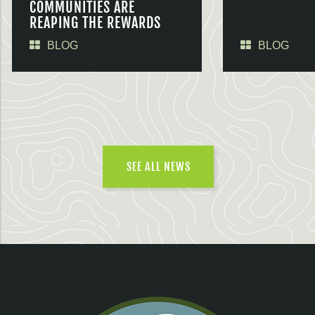
COMMUNITIES ARE
REAPING THE REWARDS
BLOG
BLOG
SEE ALL NEWS