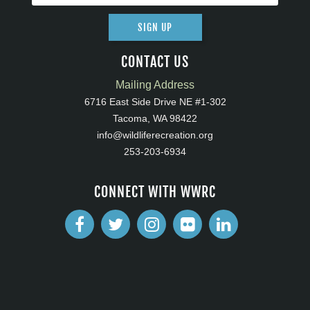
SIGN UP
CONTACT US
Mailing Address
6716 East Side Drive NE #1-302
Tacoma, WA 98422
info@wildliferecreation.org
253-203-6934
CONNECT WITH WWRC