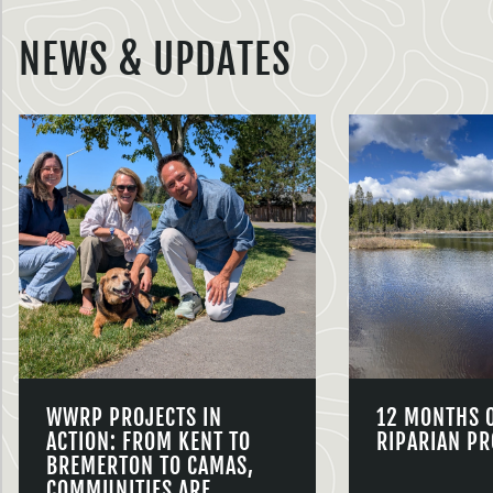
NEWS & UPDATES
WWRP PROJECTS IN
12 MONTHS 
ACTION: FROM KENT TO
RIPARIAN PR
BREMERTON TO CAMAS,
COMMUNITIES ARE