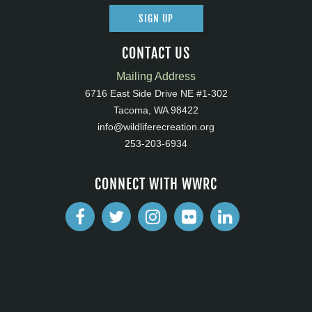
SIGN UP
CONTACT US
Mailing Address
6716 East Side Drive NE #1-302
Tacoma, WA 98422
info@wildliferecreation.org
253-203-6934
CONNECT WITH WWRC