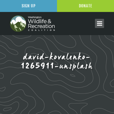
SIGN UP
DONATE
david-kovalenko-
1265911-unsplash