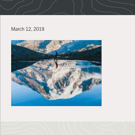
March 12, 2019