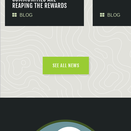
REAPING THE REWARDS
BLOG
BLOG
SEE ALL NEWS