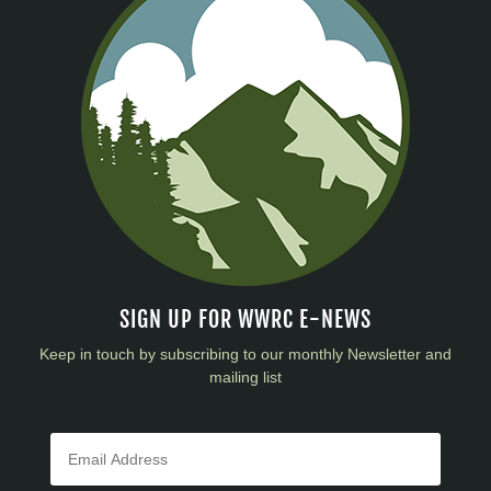
SIGN UP FOR WWRC E-NEWS
Keep in touch by subscribing to our monthly Newsletter and
mailing list