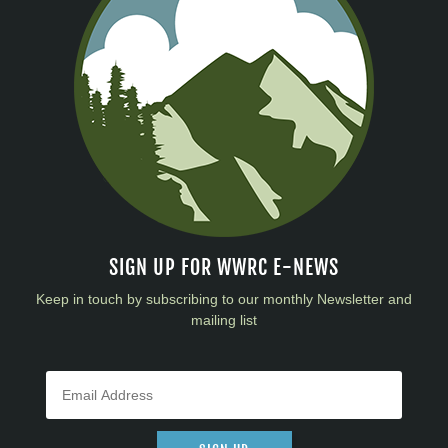
SIGN UP FOR WWRC E-NEWS
Keep in touch by subscribing to our monthly Newsletter and
mailing list