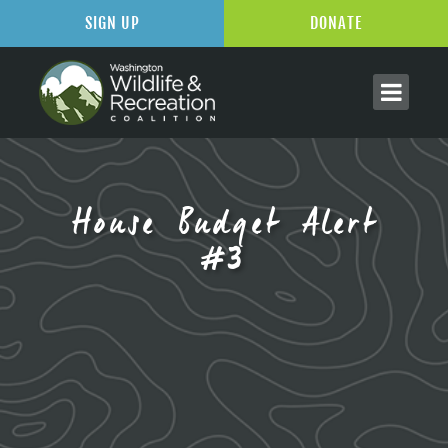
SIGN UP
DONATE
House Budget Alert
#3