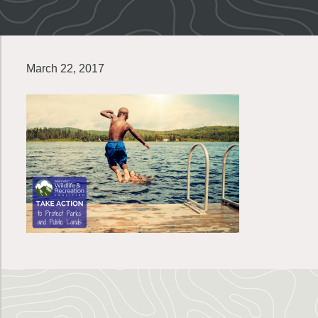
March 22, 2017