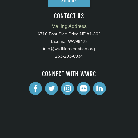
SIGN UP
CONTACT US
Mailing Address
6716 East Side Drive NE #1-302
Tacoma, WA 98422
info@wildliferecreation.org
253-203-6934
CONNECT WITH WWRC