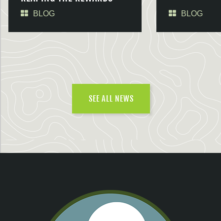
BLOG
BLOG
SEE ALL NEWS