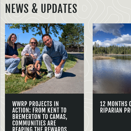
NEWS & UPDATES
WWRP PROJECTS IN
12 MONTHS 
ACTION: FROM KENT TO
RIPARIAN PR
BREMERTON TO CAMAS,
COMMUNITIES ARE
REAPING THE REWARDS