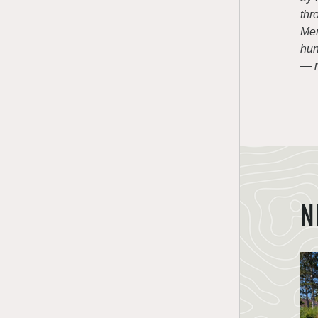
thr
Mem
hun
— n
N