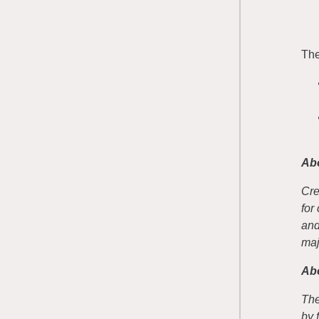
The
Ab
Cre
for
and
maj
Abo
The
by 