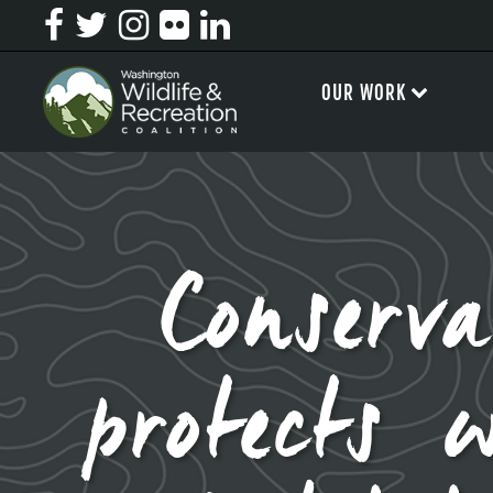
OUR WORK
Conserv
protects 