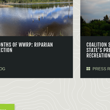
ONTHS OF WWRP: RIPARIAN
COALITION 
ECTION
STATE’S PR
RECREATIO
OG
PRESS 