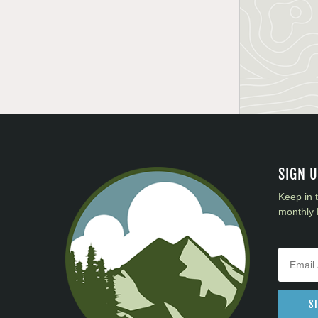
SIGN 
Keep in 
monthly 
S