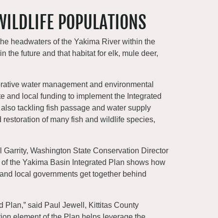
WILDLIFE POPULATIONS
the headwaters of the Yakima River within the
 the future and that habitat for elk, mule deer,
borative water management and environmental
te and local funding to implement the Integrated
 also tackling fish passage and water supply
 restoration of many fish and wildlife species,
el Garrity, Washington State Conservation Director
art of the Yakima Basin Integrated Plan shows how
 and local governments get together behind
d Plan,” said Paul Jewell, Kittitas County
ion element of the Plan helps leverage the