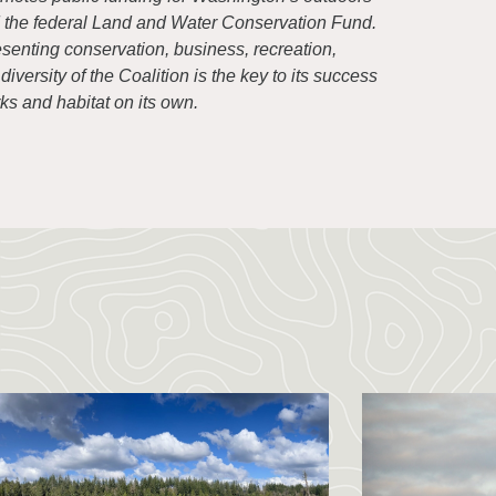
d the federal Land and Water Conservation Fund.
senting conservation, business, recreation,
versity of the Coalition is the key to its success
s and habitat on its own.