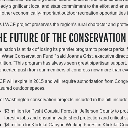
eady significant local and state commitment to the effort and ens
 other economically-important outdoor recreation opportunities tha
s LWCF project preserves the region’s rural character and protect
HE FUTURE OF THE CONSERVATION
e nation is at risk of losing its premier program to protect parks, 
 Water Conservation Fund,” said Joanna Grist, executive direct
lition. “This program has always seen great bipartisan support,
oncerted push from our members of congress now more than eve
F will expire in 2015 and will require authorization from Congre
asured outdoor spaces.
er Washington conservation projects included in the bill include
$3 million for Pysht Coastal Forest in Jefferson County to prot
forestry jobs and ensuring watershed protection and critical 
$4 million for Klickitat Canyon Working Forest in Klickitat Cou