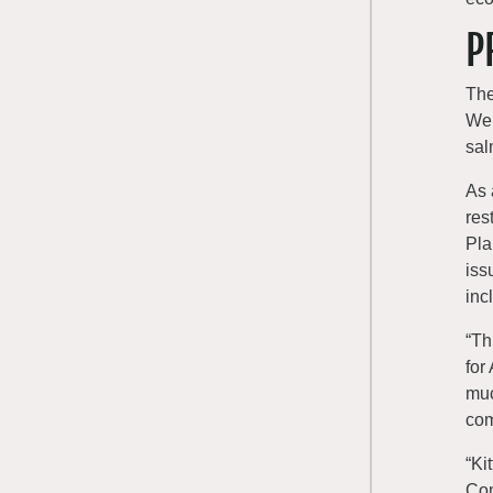
P
The
Wen
sal
As 
res
Pla
iss
inc
“Th
for
muc
com
“Ki
Com