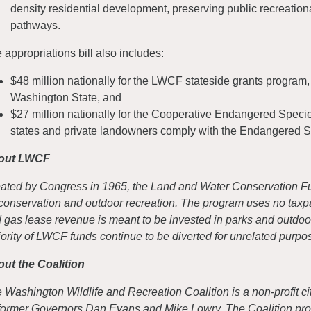
density residential development, preserving public recreation
pathways.
 appropriations bill also includes:
$48 million nationally for the LWCF stateside grants program, a
Washington State, and
$27 million nationally for the Cooperative Endangered Speci
states and private landowners comply with the Endangered S
out LWCF
ated by Congress in 1965, the Land and Water Conservation Fun
 conservation and outdoor recreation. The program uses no taxpay
 gas lease revenue is meant to be invested in parks and outdoo
ority of LWCF funds continue to be diverted for unrelated purpo
ut the Coalition
 Washington Wildlife and Recreation Coalition is a non-profit cit
former Governors Dan Evans and Mike Lowry. The Coalition pro