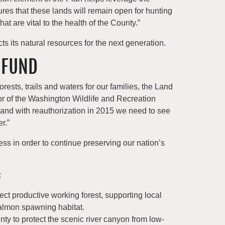
ures that these lands will remain open for hunting
t are vital to the health of the County.”
s its natural resources for the next generation.
 FUND
forests, trails and waters for our families, the Land
or of the Washington Wildlife and Recreation
 and with reauthorization in 2015 we need to see
r.”
ss in order to continue preserving our nation’s
:
ect productive working forest, supporting local
salmon spawning habitat.
nty to protect the scenic river canyon from low-