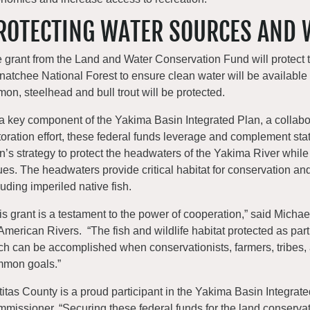
ROTECTING WATER SOURCES AND 
 grant from the Land and Water Conservation Fund will protect 
atchee National Forest to ensure clean water will be available in
mon, steelhead and bull trout will be protected.
a key component of the Yakima Basin Integrated Plan, a colla
toration effort, these federal funds leverage and complement sta
n’s strategy to protect the headwaters of the Yakima River while
ues. The headwaters provide critical habitat for conservation and
luding imperiled native fish.
is grant is a testament to the power of cooperation,” said Micha
 American Rivers. “The fish and wildlife habitat protected as p
h can be accomplished when conservationists, farmers, tribes,
mon goals.”
ttitas County is a proud participant in the Yakima Basin Integrate
missioner. “Securing these federal funds for the land conservat