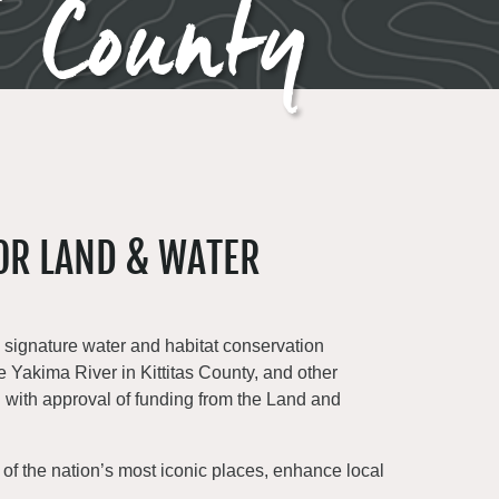
s County
OR LAND & WATER
’s signature water and habitat conservation
he Yakima River in Kittitas County, and other
h with approval of funding from the Land and
 of the nation’s most iconic places, enhance local