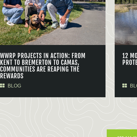
WWRP PROJECTS IN ACTION: FROM
12 M
KENT TO BREMERTON TO CAMAS,
PROT
COMMUNITIES ARE REAPING THE
REWARDS
BLOG
BL