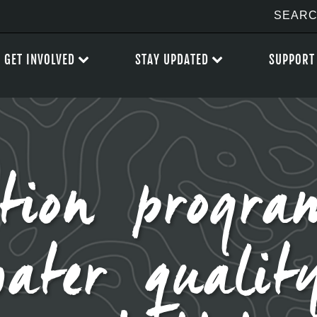
GET INVOLVED
STAY UPDATED
SUPPORT
ation progr
water quality