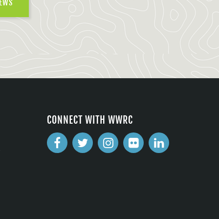
NEWS
CONNECT WITH WWRC
2