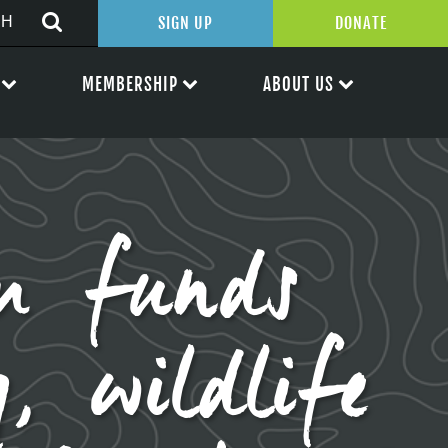
SIGN UP
DONATE
MEMBERSHIP
ABOUT US
am funds
, wildlife