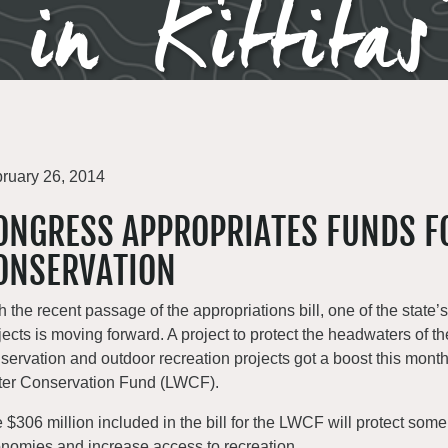
 in Kittita
ruary 26, 2014
ONGRESS APPROPRIATES FUNDS F
ONSERVATION
h the recent passage of the appropriations bill, one of the state
jects is moving forward. A project to protect the headwaters of t
servation and outdoor recreation projects got a boost this mont
er Conservation Fund (LWCF).
 $306 million included in the bill for the LWCF will protect some
nomies and increase access to recreation.