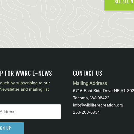
SEE ALL 
UP FOR WWRC E-NEWS
CONTACT US
touch by subscribing to our
Mailing Address
Newsletter and mailing list
6716 East Side Drive NE #1-30
Tacoma, WA 98422
info@wildliferecreation.org
253-203-6934
IGN UP