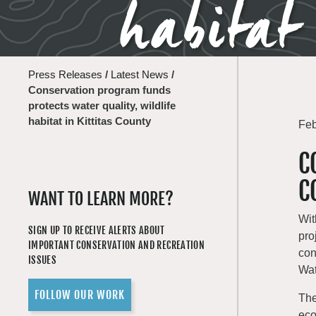
habitat
Press Releases
/
Latest News
/
Conservation program funds
protects water quality, wildlife
habitat in Kittitas County
Feb
C
C
WANT TO LEARN MORE?
Wit
SIGN UP TO RECEIVE ALERTS ABOUT
pro
IMPORTANT CONSERVATION AND RECREATION
con
ISSUES
Wat
FOLLOW OUR WORK
The
eco