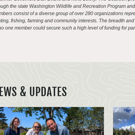
ough the state Washington Wildlife and Recreation Program an
bers consist of a diverse group of over 280 organizations repre
ting, fishing, farming and community interests. The breadth and di
o one member could secure such a high level of funding for park
EWS & UPDATES