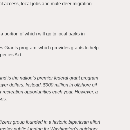
al access, local jobs and mule deer migration
 portion of which will go to local parks in
es Grants program, which provides grants to help
pecies Act.
d is the nation’s premier federal grant program
er dollars. Instead, $900 million in offshore oil
r recreation opportunities each year. However, a
ses.
izens group founded in a historic bipartisan effort
motes public funding for Washington’s outdoors