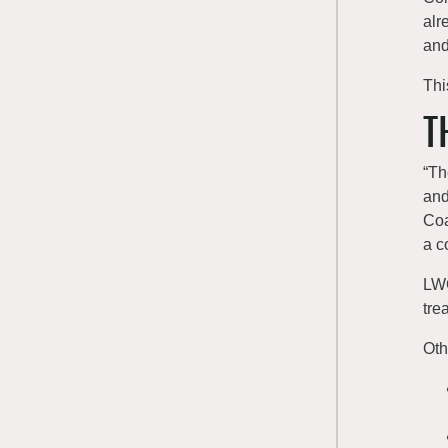
alr
and
Thi
T
“Th
and
Coa
a c
LWC
tre
Oth