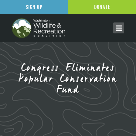
SIGN UP
DONATE
Congress Eliminates
Popular Conservation
Fund