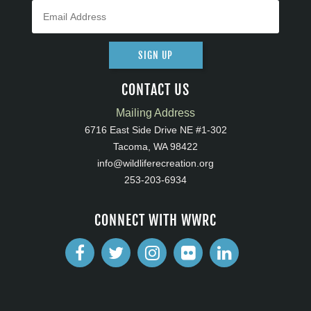
SIGN UP
CONTACT US
Mailing Address
6716 East Side Drive NE #1-302
Tacoma, WA 98422
info@wildliferecreation.org
253-203-6934
CONNECT WITH WWRC