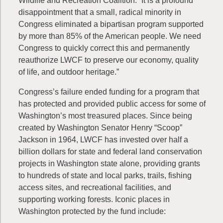
Wildlife and Recreation Coalition. “It is a profound
disappointment that a small, radical minority in
Congress eliminated a bipartisan program supported
by more than 85% of the American people. We need
Congress to quickly correct this and permanently
reauthorize LWCF to preserve our economy, quality
of life, and outdoor heritage.”
Congress’s failure ended funding for a program that
has protected and provided public access for some of
Washington’s most treasured places. Since being
created by Washington Senator Henry “Scoop”
Jackson in 1964, LWCF has invested over half a
billion dollars for state and federal land conservation
projects in Washington state alone, providing grants
to hundreds of state and local parks, trails, fishing
access sites, and recreational facilities, and
supporting working forests. Iconic places in
Washington protected by the fund include: