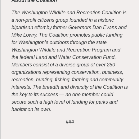
About the Coalition
The Washington Wildlife and Recreation Coalition is
a non-profit citizens group founded in a historic
bipartisan effort by former Governors Dan Evans and
Mike Lowry. The Coalition promotes public funding
for Washington’s outdoors through the state
Washington Wildlife and Recreation Program and
the federal Land and Water Conservation Fund.
Members consist of a diverse group of over 280
organizations representing conservation, business,
recreation, hunting, fishing, farming and community
interests. The breadth and diversity of the Coalition is
the key to its success — no one member could
secure such a high level of funding for parks and
habitat on its own.
###