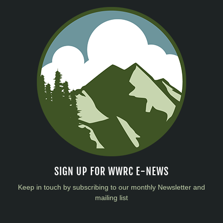
SIGN UP FOR WWRC E-NEWS
Keep in touch by subscribing to our monthly Newsletter and
mailing list