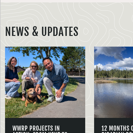
NEWS & UPDATES
WWRP PROJECTS IN
12 MONTHS 