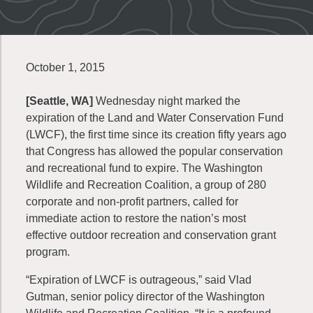
October 1, 2015
[Seattle, WA]
Wednesday night marked the
expiration of the Land and Water Conservation Fund
(LWCF), the first time since its creation fifty years ago
that Congress has allowed the popular conservation
and recreational fund to expire. The Washington
Wildlife and Recreation Coalition, a group of 280
corporate and non-profit partners, called for
immediate action to restore the nation’s most
effective outdoor recreation and conservation grant
program.
“Expiration of LWCF is outrageous,” said Vlad
Gutman, senior policy director of the Washington