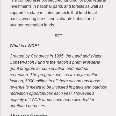
The compromise bill secured funding for both federal
investments in national parks and forests as well as
support for state-initiated projects that fund local
parks, working forest and valuable habitat and
outdoor recreation lands.
###
What is LWCF?
Created by Congress in 1965, the Land and Water
Conservation Fund is the nation’s premier federal
grant program for conservation and outdoor
recreation. The program uses no taxpayer dollars.
Instead, $900 million in offshore oil and gas lease
revenue is meant to be invested in parks and outdoor
recreation opportunities each year. However, a
majority of LWCF funds have been diverted for
unrelated purposes.