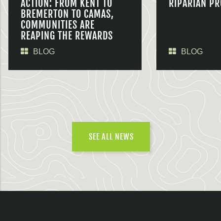
ACTION: FROM KENT TO
RIPARIAN PR
BREMERTON TO CAMAS,
COMMUNITIES ARE
REAPING THE REWARDS
BLOG
BLOG
SEE ALL NEWS