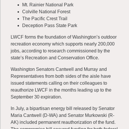
Mt. Rainier National Park
Colville National Forest
The Pacific Crest Trail
Deception Pass State Park
LWCF forms the foundation of Washington’s outdoor
recreation economy which supports nearly 200,000
jobs, according to research commissioned by the
state’s Recreation and Conservation Office.
Washington Senators Cantwell and Murray and
Representatives from both sides of the aisle have
issued statements calling on their colleagues to
reauthorize LWCF in the months leading up to the
September 30 expiration.
In July, a bipartisan energy bill released by Senator
Maria Cantwell (D-WA) and Senator Murkowski (R-
AK) included permanent reauthorization of the fund.