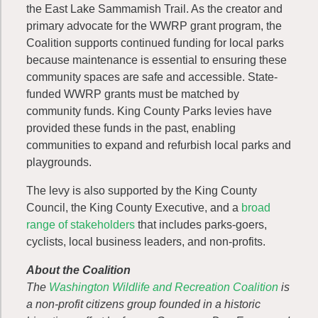
the East Lake Sammamish Trail. As the creator and
primary advocate for the WWRP grant program, the
Coalition supports continued funding for local parks
because maintenance is essential to ensuring these
community spaces are safe and accessible. State-
funded WWRP grants must be matched by
community funds. King County Parks levies have
provided these funds in the past, enabling
communities to expand and refurbish local parks and
playgrounds.
The levy is also supported by the King County
Council, the King County Executive, and a
broad
range of stakeholders
that includes parks-goers,
cyclists, local business leaders, and non-profits.
About the Coalition
The
Washington Wildlife and Recreation Coalition
is
a non-profit citizens group founded in a historic