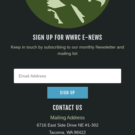
SIGN UP FOR WWRC E-NEWS
Keep in touch by subscribing to our monthly Newsletter and
mailing list
SIGN UP
CONTACT US
Mailing Address
6716 East Side Drive NE #1-302
Tacoma, WA 98422