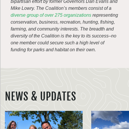
bipartisan effort by former Governors Dan Evans and
Mike Lowry. The Coalition’s members consist of a
diverse group of over 275 organizations
representing
conservation, business, recreation, hunting, fishing,
farming, and community interests. The breadth and
diversity of the Coalition is the key to its success–no
one member could secure such a high level of
funding for parks and habitat on their own.
NEWS & UPDATES