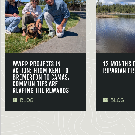
WWRP PROJECTS IN
12 MONTHS 
ACTION: FROM KENT TO
RIPARIAN PR
BREMERTON TO CAMAS,
COMMUNITIES ARE
REAPING THE REWARDS
BLOG
BLOG