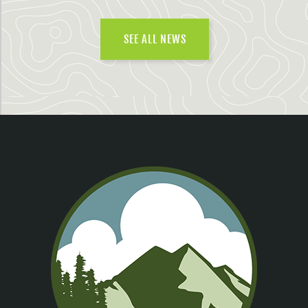
SEE ALL NEWS