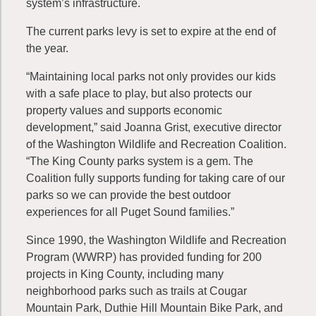
system’s infrastructure.
The current parks levy is set to expire at the end of
the year.
“Maintaining local parks not only provides our kids
with a safe place to play, but also protects our
property values and supports economic
development,” said Joanna Grist, executive director
of the Washington Wildlife and Recreation Coalition.
“The King County parks system is a gem. The
Coalition fully supports funding for taking care of our
parks so we can provide the best outdoor
experiences for all Puget Sound families.”
Since 1990, the Washington Wildlife and Recreation
Program (WWRP) has provided funding for 200
projects in King County, including many
neighborhood parks such as trails at Cougar
Mountain Park, Duthie Hill Mountain Bike Park, and