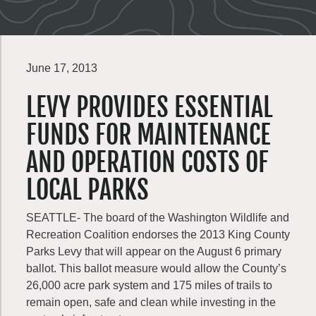
June 17, 2013
LEVY PROVIDES ESSENTIAL
FUNDS FOR MAINTENANCE
AND OPERATION COSTS OF
LOCAL PARKS
SEATTLE- The board of the Washington Wildlife and
Recreation Coalition endorses the 2013 King County
Parks Levy that will appear on the August 6 primary
ballot. This ballot measure would allow the County’s
26,000 acre park system and 175 miles of trails to
remain open, safe and clean while investing in the