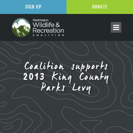
SIGN UP
DONATE
Coalition supports
2013 King County
Parks Levy