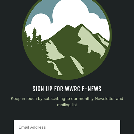
SIGN UP FOR WWRC E-NEWS
Keep in touch by subscribing to our monthly Newsletter and
mailing list