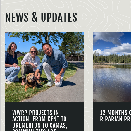
NEWS & UPDATES
WWRP PROJECTS IN
12 MONTHS 
ACTION: FROM KENT TO
RIPARIAN PR
BREMERTON TO CAMAS,