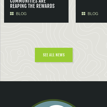
COMMUNITIES ARE
REAPING THE REWARDS
BLOG
BLOG
SEE ALL NEWS