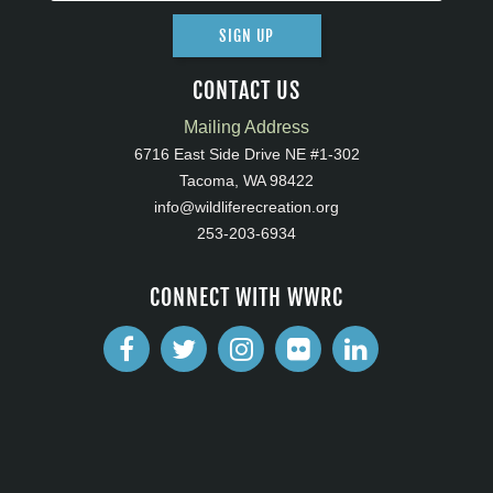
SIGN UP
CONTACT US
Mailing Address
6716 East Side Drive NE #1-302
Tacoma, WA 98422
info@wildliferecreation.org
253-203-6934
CONNECT WITH WWRC