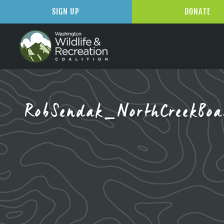
SIGN UP
DONATE
RobSendak_NorthCreekBoa