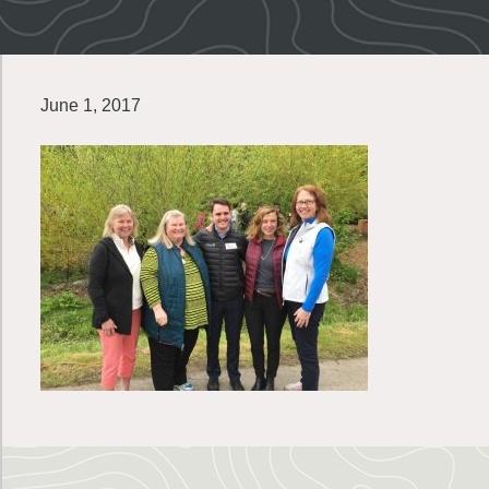
June 1, 2017