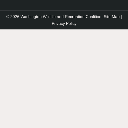
© 2026 Washington Wildlife and Recreation Coalition.
Site Map
|
Privacy Policy