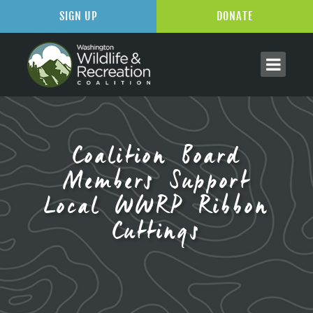
SIGN UP
DONATE
Coalition Board
Members Support
Local WWRP Ribbon
Cuttings