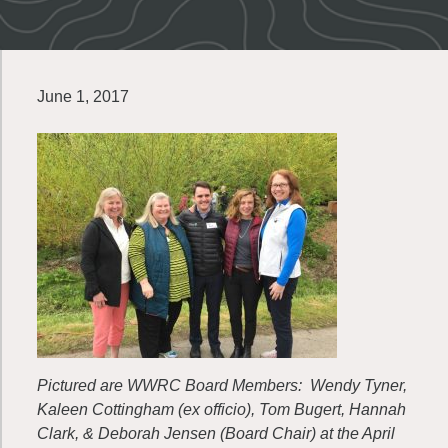
June 1, 2017
Pictured are WWRC Board Members: Wendy Tyner,
Kaleen Cottingham (ex officio), Tom Bugert, Hannah
Clark, & Deborah Jensen (Board Chair) at the April