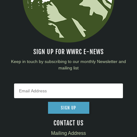
SIGN UP FOR WWRC E-NEWS
Keep in touch by subscribing to our monthly Newsletter and
mailing list
SIGN UP
CONTACT US
Mailing Address