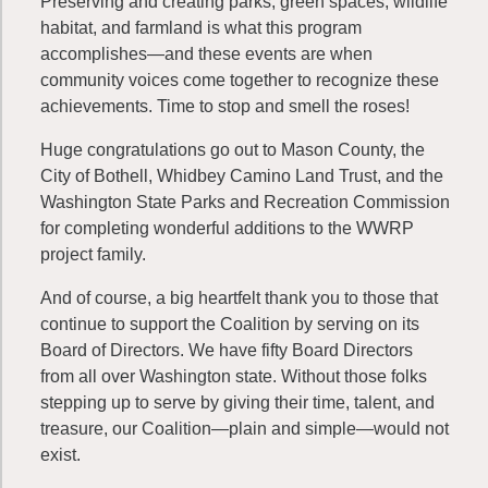
Preserving and creating parks, green spaces, wildlife
habitat, and farmland is what this program
accomplishes—and these events are when
community voices come together to recognize these
achievements. Time to stop and smell the roses!
Huge congratulations go out to Mason County, the
City of Bothell, Whidbey Camino Land Trust, and the
Washington State Parks and Recreation Commission
for completing wonderful additions to the WWRP
project family.
And of course, a big heartfelt thank you to those that
continue to support the Coalition by serving on its
Board of Directors. We have fifty Board Directors
from all over Washington state. Without those folks
stepping up to serve by giving their time, talent, and
treasure, our Coalition—plain and simple—would not
exist.