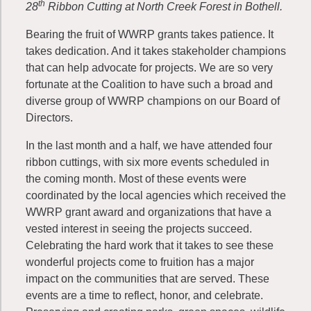
th
28
Ribbon Cutting at North Creek Forest in Bothell.
Bearing the fruit of WWRP grants takes patience. It
takes dedication. And it takes stakeholder champions
that can help advocate for projects. We are so very
fortunate at the Coalition to have such a broad and
diverse group of WWRP champions on our Board of
Directors.
In the last month and a half, we have attended four
ribbon cuttings, with six more events scheduled in
the coming month. Most of these events were
coordinated by the local agencies which received the
WWRP grant award and organizations that have a
vested interest in seeing the projects succeed.
Celebrating the hard work that it takes to see these
wonderful projects come to fruition has a major
impact on the communities that are served. These
events are a time to reflect, honor, and celebrate.