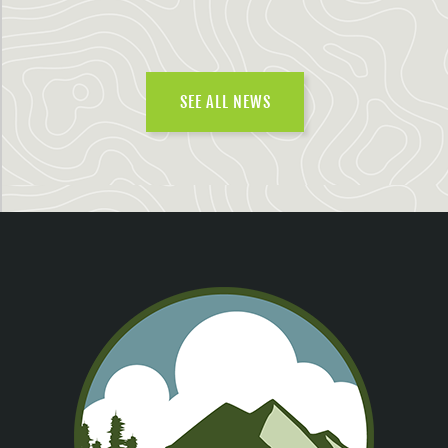
SEE ALL NEWS