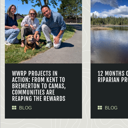
WWRP PROJECTS IN
12 MONTHS 
ACTION: FROM KENT TO
RIPARIAN PR
BREMERTON TO CAMAS,
COMMUNITIES ARE
REAPING THE REWARDS
BLOG
BLOG