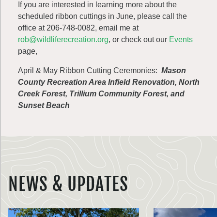
If you are interested in learning more about the
scheduled ribbon cuttings in June, please call the
office at 206-748-0082, email me at
rob@wildliferecreation.org
, or check out our
Events
page,
April & May Ribbon Cutting Ceremonies:
Mason
County Recreation Area Infield Renovation, North
Creek Forest, Trillium Community Forest, and
Sunset Beach
NEWS & UPDATES