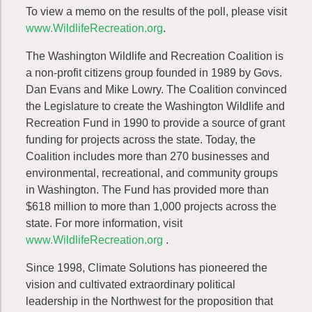
To view a memo on the results of the poll, please visit
www.WildlifeRecreation.org
.
The Washington Wildlife and Recreation Coalition is
a non-profit citizens group founded in 1989 by Govs.
Dan Evans and Mike Lowry. The Coalition convinced
the Legislature to create the Washington Wildlife and
Recreation Fund in 1990 to provide a source of grant
funding for projects across the state. Today, the
Coalition includes more than 270 businesses and
environmental, recreational, and community groups
in Washington. The Fund has provided more than
$618 million to more than 1,000 projects across the
state. For more information, visit
www.WildlifeRecreation.org
.
Since 1998, Climate Solutions has pioneered the
vision and cultivated extraordinary political
leadership in the Northwest for the proposition that