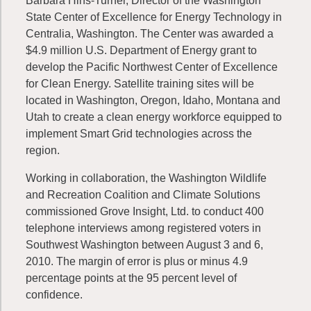
Barbara Hins-Turner, Director of the Washington
State Center of Excellence for Energy Technology in
Centralia, Washington. The Center was awarded a
$4.9 million U.S. Department of Energy grant to
develop the Pacific Northwest Center of Excellence
for Clean Energy. Satellite training sites will be
located in Washington, Oregon, Idaho, Montana and
Utah to create a clean energy workforce equipped to
implement Smart Grid technologies across the
region.
Working in collaboration, the Washington Wildlife
and Recreation Coalition and Climate Solutions
commissioned Grove Insight, Ltd. to conduct 400
telephone interviews among registered voters in
Southwest Washington between August 3 and 6,
2010. The margin of error is plus or minus 4.9
percentage points at the 95 percent level of
confidence.