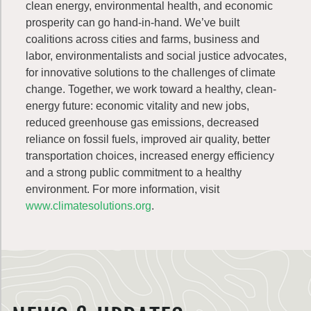
clean energy, environmental health, and economic
prosperity can go hand-in-hand. We’ve built
coalitions across cities and farms, business and
labor, environmentalists and social justice advocates,
for innovative solutions to the challenges of climate
change. Together, we work toward a healthy, clean-
energy future: economic vitality and new jobs,
reduced greenhouse gas emissions, decreased
reliance on fossil fuels, improved air quality, better
transportation choices, increased energy efficiency
and a strong public commitment to a healthy
environment. For more information, visit
www.climatesolutions.org
.