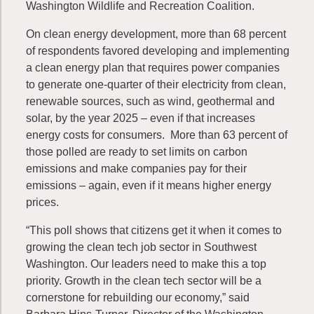
Washington Wildlife and Recreation Coalition.
On clean energy development, more than 68 percent
of respondents favored developing and implementing
a clean energy plan that requires power companies
to generate one-quarter of their electricity from clean,
renewable sources, such as wind, geothermal and
solar, by the year 2025 – even if that increases
energy costs for consumers. More than 63 percent of
those polled are ready to set limits on carbon
emissions and make companies pay for their
emissions – again, even if it means higher energy
prices.
“This poll shows that citizens get it when it comes to
growing the clean tech job sector in Southwest
Washington. Our leaders need to make this a top
priority. Growth in the clean tech sector will be a
cornerstone for rebuilding our economy,” said