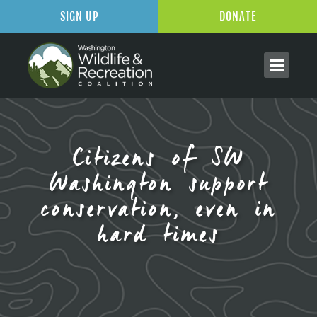
SIGN UP
DONATE
Citizens of SW
Washington support
conservation, even in
hard times