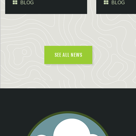
BLOG
BLOG
SEE ALL NEWS