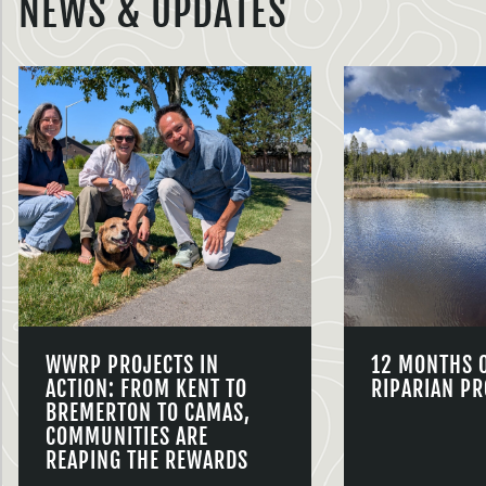
NEWS & UPDATES
WWRP PROJECTS IN
12 MONTHS 
ACTION: FROM KENT TO
RIPARIAN PR
BREMERTON TO CAMAS,
COMMUNITIES ARE
REAPING THE REWARDS