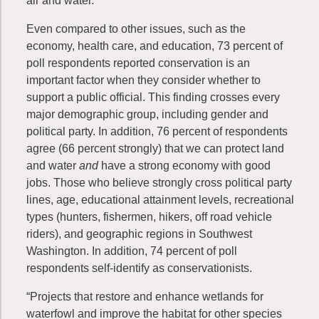
air and water.”
Even compared to other issues, such as the
economy, health care, and education, 73 percent of
poll respondents reported conservation is an
important factor when they consider whether to
support a public official. This finding crosses every
major demographic group, including gender and
political party. In addition, 76 percent of respondents
agree (66 percent strongly) that we can protect land
and water
and
have a strong economy with good
jobs. Those who believe strongly cross political party
lines, age, educational attainment levels, recreational
types (hunters, fishermen, hikers, off road vehicle
riders), and geographic regions in Southwest
Washington. In addition, 74 percent of poll
respondents self-identify as conservationists.
“Projects that restore and enhance wetlands for
waterfowl and improve the habitat for other species