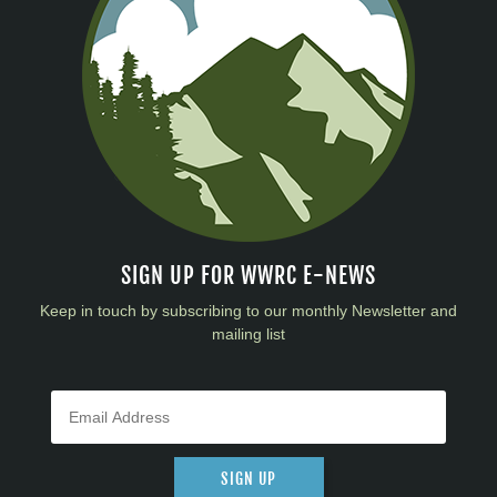
SIGN UP FOR WWRC E-NEWS
Keep in touch by subscribing to our monthly Newsletter and
mailing list
SIGN UP