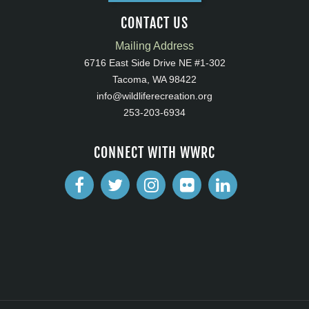
CONTACT US
Mailing Address
6716 East Side Drive NE #1-302
Tacoma, WA 98422
info@wildliferecreation.org
253-203-6934
CONNECT WITH WWRC