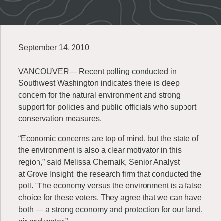
September 14, 2010
VANCOUVER— Recent polling conducted in
Southwest Washington indicates there is deep
concern for the natural environment and strong
support for policies and public officials who support
conservation measures.
“Economic concerns are top of mind, but the state of
the environment is also a clear motivator in this
region,” said Melissa Chernaik, Senior Analyst
at Grove Insight, the research firm that conducted the
poll. “The economy versus the environment is a false
choice for these voters. They agree that we can have
both — a strong economy and protection for our land,