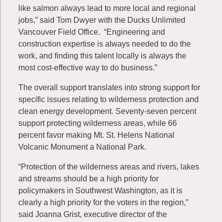
like salmon always lead to more local and regional
jobs,” said Tom Dwyer with the Ducks Unlimited
Vancouver Field Office. “Engineering and
construction expertise is always needed to do the
work, and finding this talent locally is always the
most cost-effective way to do business.”
The overall support translates into strong support for
specific issues relating to wilderness protection and
clean energy development. Seventy-seven percent
support protecting wilderness areas, while 66
percent favor making Mt. St. Helens National
Volcanic Monument a National Park.
“Protection of the wilderness areas and rivers, lakes
and streams should be a high priority for
policymakers in Southwest Washington, as it is
clearly a high priority for the voters in the region,”
said Joanna Grist, executive director of the