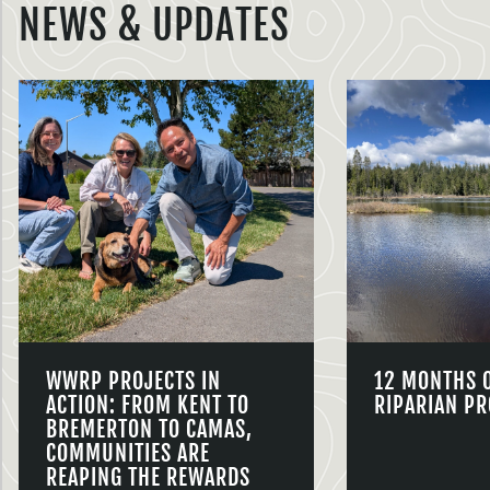
NEWS & UPDATES
WWRP PROJECTS IN
12 MONTHS 
ACTION: FROM KENT TO
RIPARIAN PR
BREMERTON TO CAMAS,
COMMUNITIES ARE
REAPING THE REWARDS