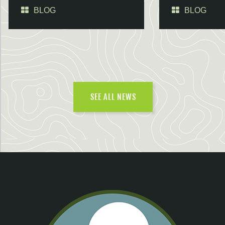
BLOG
BLOG
SEE ALL NEWS