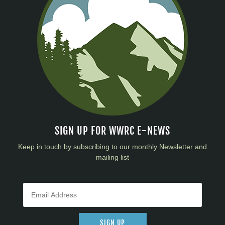
SIGN UP FOR WWRC E-NEWS
Keep in touch by subscribing to our monthly Newsletter and
mailing list
SIGN UP