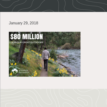
January 29, 2018