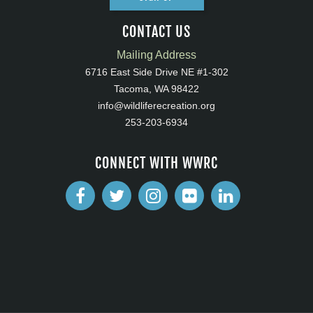
CONTACT US
Mailing Address
6716 East Side Drive NE #1-302
Tacoma, WA 98422
info@wildliferecreation.org
253-203-6934
CONNECT WITH WWRC