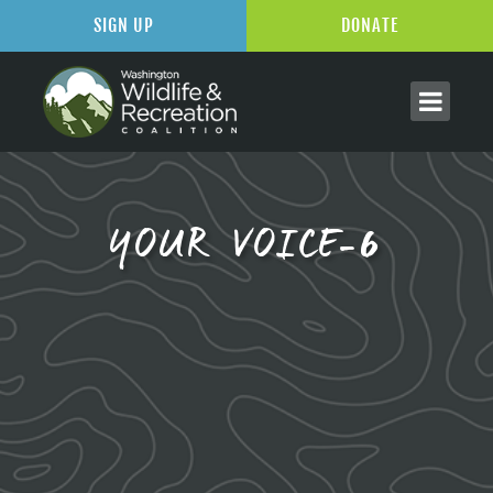
SIGN UP
DONATE
YOUR VOICE-6