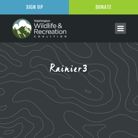
SIGN UP
DONATE
Rainier3