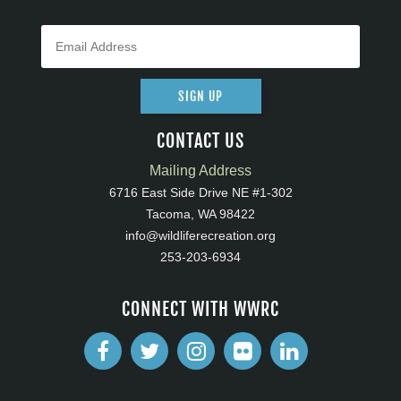
SIGN UP
CONTACT US
Mailing Address
6716 East Side Drive NE #1-302
Tacoma, WA 98422
info@wildliferecreation.org
253-203-6934
CONNECT WITH WWRC