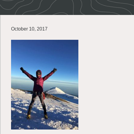
October 10, 2017