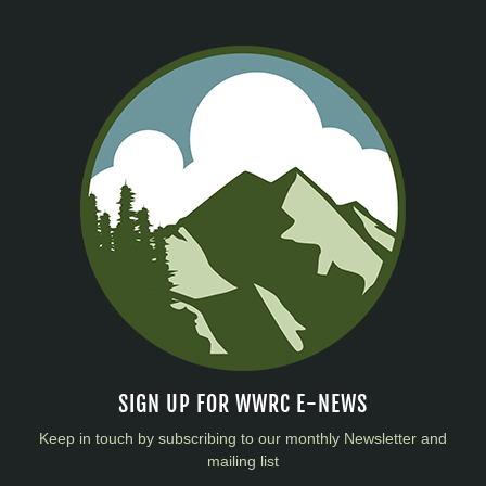
SIGN UP FOR WWRC E-NEWS
Keep in touch by subscribing to our monthly Newsletter and
mailing list