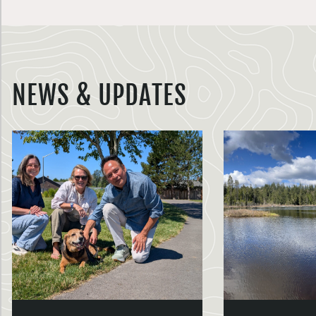
NEWS & UPDATES