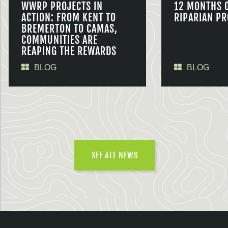
WWRP PROJECTS IN
12 MONTHS 
ACTION: FROM KENT TO
RIPARIAN PR
BREMERTON TO CAMAS,
COMMUNITIES ARE
REAPING THE REWARDS
BLOG
BLOG
SEE ALL NEWS