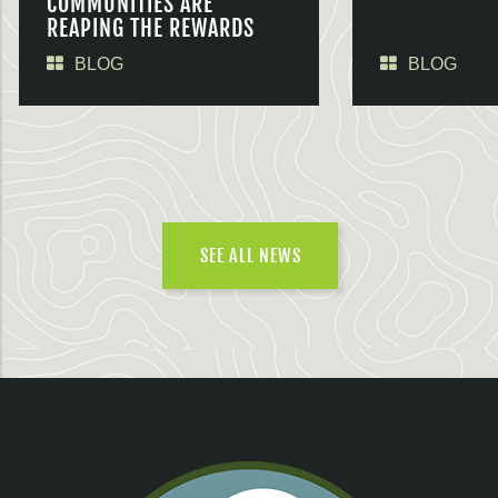
COMMUNITIES ARE
REAPING THE REWARDS
BLOG
BLOG
SEE ALL NEWS