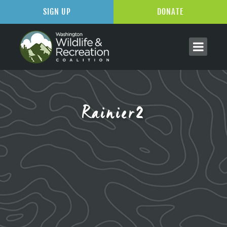
SIGN UP
DONATE
Rainier2