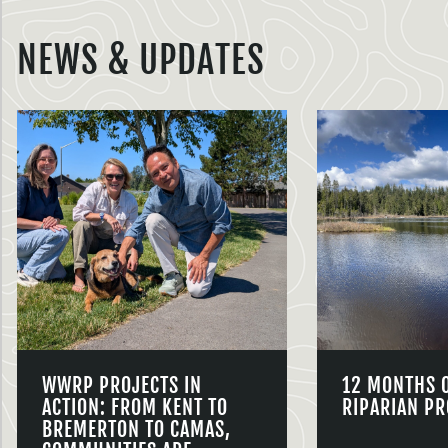
NEWS & UPDATES
WWRP PROJECTS IN
12 MONTHS 
ACTION: FROM KENT TO
RIPARIAN PR
BREMERTON TO CAMAS,