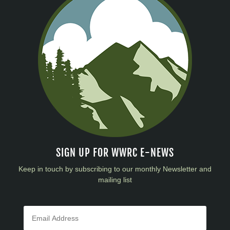
SIGN UP FOR WWRC E-NEWS
Keep in touch by subscribing to our monthly Newsletter and
mailing list