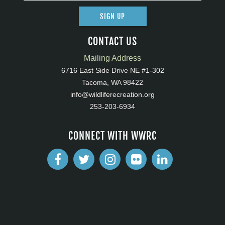
SIGN UP
CONTACT US
Mailing Address
6716 East Side Drive NE #1-302
Tacoma, WA 98422
info@wildliferecreation.org
253-203-6934
CONNECT WITH WWRC