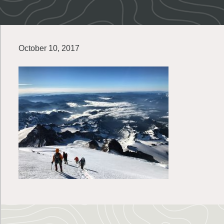
October 10, 2017