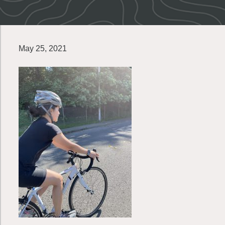
May 25, 2021