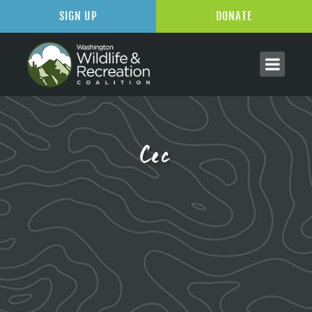
SIGN UP
DONATE
Cec