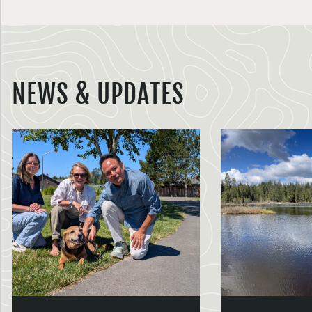
NEWS & UPDATES