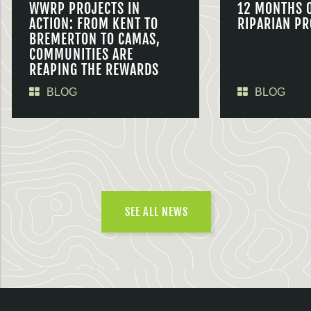
WWRP PROJECTS IN
12 MONTHS 
ACTION: FROM KENT TO
RIPARIAN PR
BREMERTON TO CAMAS,
COMMUNITIES ARE
REAPING THE REWARDS
BLOG
BLOG
SEE ALL NEWS