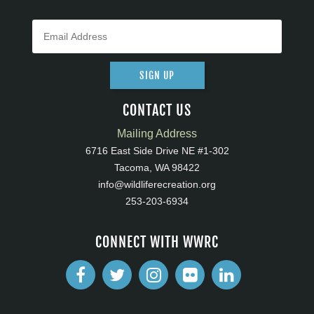
SIGN UP
CONTACT US
Mailing Address
6716 East Side Drive NE #1-302
Tacoma, WA 98422
info@wildliferecreation.org
253-203-6934
CONNECT WITH WWRC