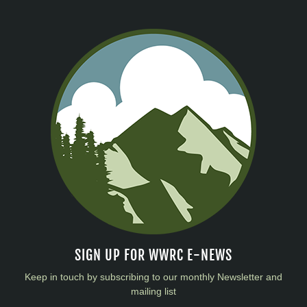
SIGN UP FOR WWRC E-NEWS
Keep in touch by subscribing to our monthly Newsletter and
mailing list