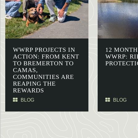
WWRP PROJECTS IN
12 MONTH
ACTION: FROM KENT
WWRP: RI
TO BREMERTON TO
PROTECTI
CAMAS,
COMMUNITIES ARE
REAPING THE
REWARDS
BLOG
BLOG