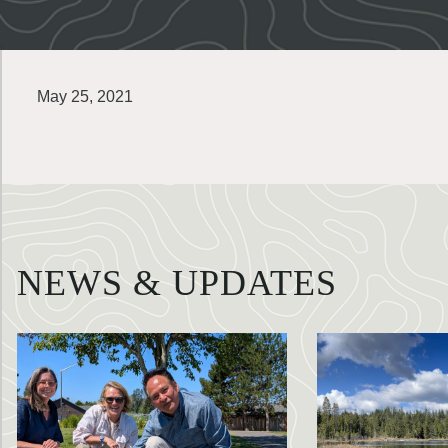
May 25, 2021
NEWS & UPDATES