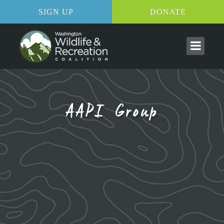
SIGN UP
DONATE
AAPI Group