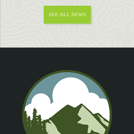
SEE ALL NEWS