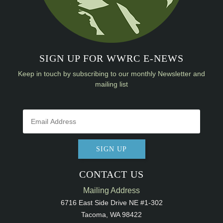
SIGN UP FOR WWRC E-NEWS
Keep in touch by subscribing to our monthly Newsletter and
mailing list
SIGN UP
CONTACT US
Mailing Address
6716 East Side Drive NE #1-302
Tacoma, WA 98422