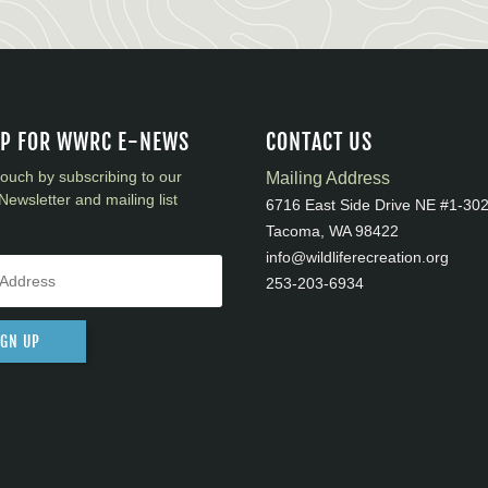
UP FOR WWRC E-NEWS
CONTACT US
touch by subscribing to our
Mailing Address
Newsletter and mailing list
6716 East Side Drive NE #1-30
Tacoma, WA 98422
info@wildliferecreation.org
253-203-6934
IGN UP