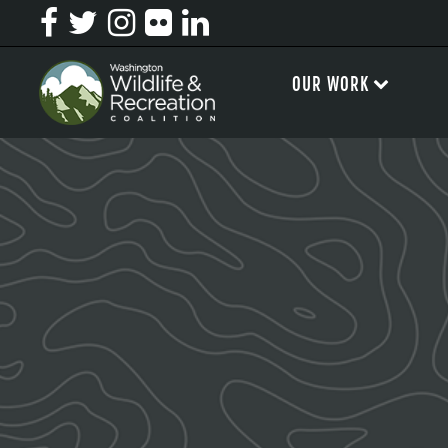
OUR WORK