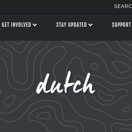
GET INVOLVED
STAY UPDATED
SUPPORT
dutch