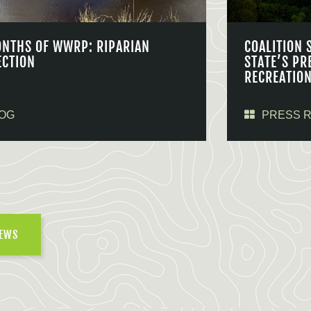
ONTHS OF WWRP: RIPARIAN
COALITION 
ECTION
STATE’S PR
RECREATIO
OG
PRESS 
NEWS