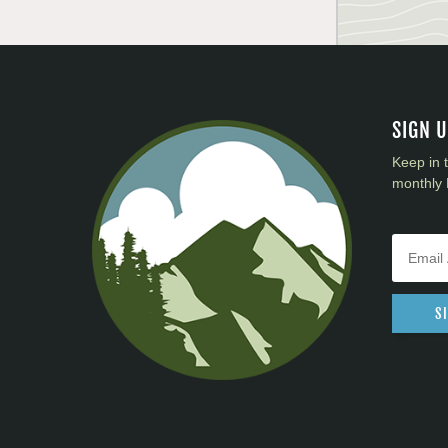
SIGN 
Keep in 
monthly 
S