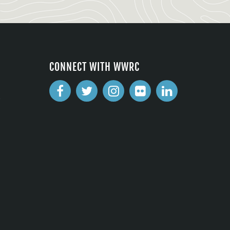
CONNECT WITH WWRC
2