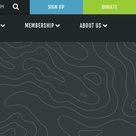
SIGN UP
DONATE
MEMBERSHIP
ABOUT US