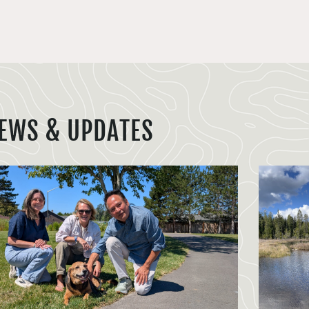
EWS & UPDATES