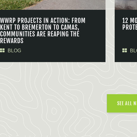
WWRP PROJECTS IN ACTION: FROM
12 M
KENT TO BREMERTON TO CAMAS,
PROT
COMMUNITIES ARE REAPING THE
REWARDS
BLOG
BL
SEE ALL 