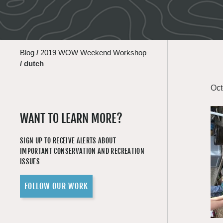
Blog
/
2019 WOW Weekend Workshop
/
dutch
Oct
WANT TO LEARN MORE?
SIGN UP TO RECEIVE ALERTS ABOUT
IMPORTANT CONSERVATION AND RECREATION
ISSUES
FOLLOW OUR WORK