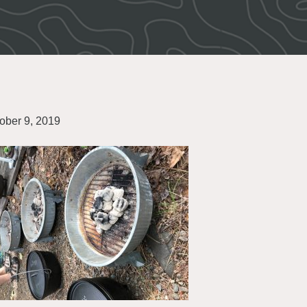
ober 9, 2019