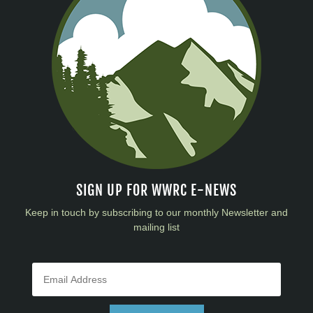
SIGN UP FOR WWRC E-NEWS
Keep in touch by subscribing to our monthly Newsletter and
mailing list