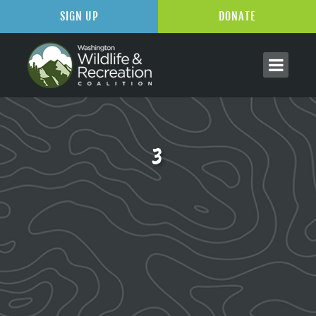
SIGN UP
DONATE
3