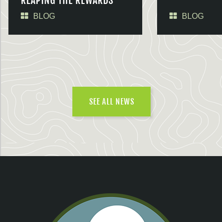
REAPING THE REWARDS
BLOG
BLOG
SEE ALL NEWS