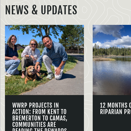
NEWS & UPDATES
WWRP PROJECTS IN
12 MONTHS 
ACTION: FROM KENT TO
RIPARIAN PR
BREMERTON TO CAMAS,
COMMUNITIES ARE