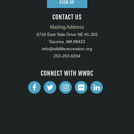
SIGN UP
CONTACT US
Mailing Address
6716 East Side Drive NE #1-302
Tacoma, WA 98422
info@wildliferecreation.org
253-203-6934
CONNECT WITH WWRC