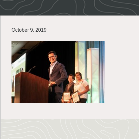
October 9, 2019