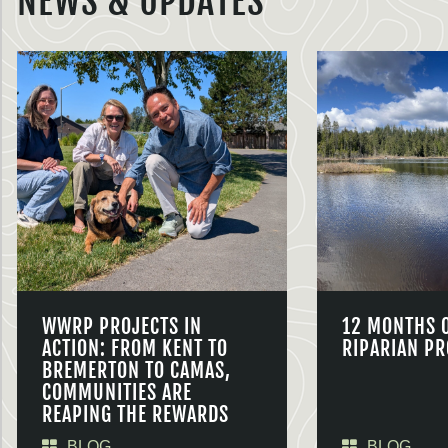
NEWS & UPDATES
WWRP PROJECTS IN
12 MONTHS 
ACTION: FROM KENT TO
RIPARIAN PR
BREMERTON TO CAMAS,
COMMUNITIES ARE
REAPING THE REWARDS
BLOG
BLOG