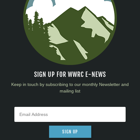
SIGN UP FOR WWRC E-NEWS
Keep in touch by subscribing to our monthly Newsletter and
mailing list
SIGN UP