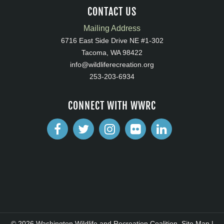
CONTACT US
Mailing Address
6716 East Side Drive NE #1-302
Tacoma, WA 98422
info@wildliferecreation.org
253-203-6934
CONNECT WITH WWRC
© 2026 Washington Wildlife and Recreation Coalition.
Site Map
|