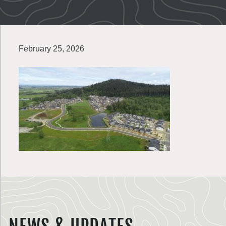
February 25, 2026