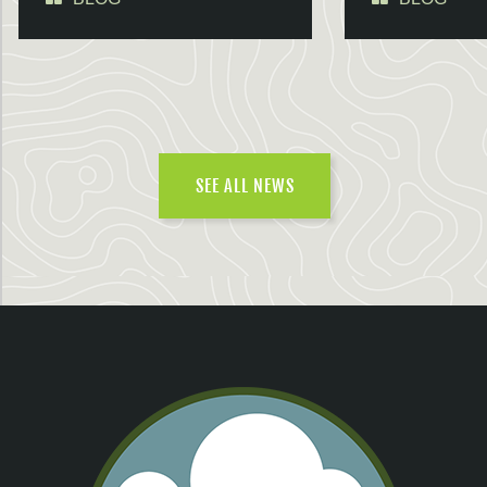
SEE ALL NEWS