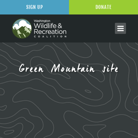
SIGN UP
DONATE
Green Mountain site