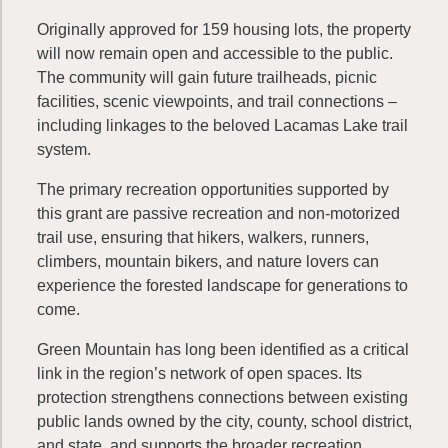
Originally approved for 159 housing lots, the property
will now remain open and accessible to the public.
The community will gain future trailheads, picnic
facilities, scenic viewpoints, and trail connections –
including linkages to the beloved Lacamas Lake trail
system.
The primary recreation opportunities supported by
this grant are passive recreation and non-motorized
trail use, ensuring that hikers, walkers, runners,
climbers, mountain bikers, and nature lovers can
experience the forested landscape for generations to
come.
Green Mountain has long been identified as a critical
link in the region’s network of open spaces. Its
protection strengthens connections between existing
public lands owned by the city, county, school district,
and state, and supports the broader recreation