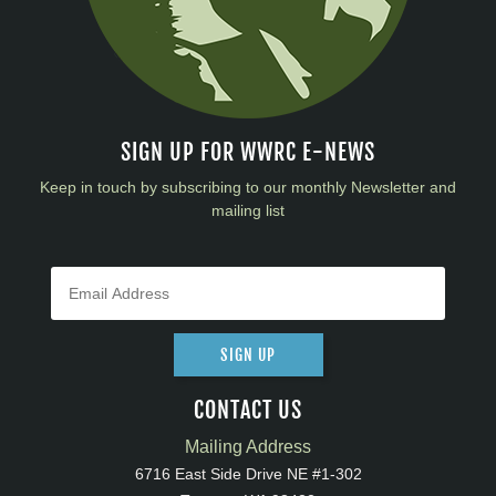
SIGN UP FOR WWRC E-NEWS
Keep in touch by subscribing to our monthly Newsletter and
mailing list
SIGN UP
CONTACT US
Mailing Address
6716 East Side Drive NE #1-302