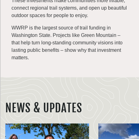
These investments make communities more livable,
connect regional trail systems, and open up beautiful
outdoor spaces for people to enjoy.
WWRP is the largest source of trail funding in
Washington State. Projects like Green Mountain –
that help turn long-standing community visions into
lasting public benefits – show why that investment
matters.
NEWS & UPDATES