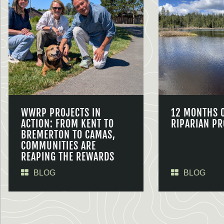
WWRP PROJECTS IN
12 MONTHS 
ACTION: FROM KENT TO
RIPARIAN PR
BREMERTON TO CAMAS,
COMMUNITIES ARE
REAPING THE REWARDS
BLOG
BLOG