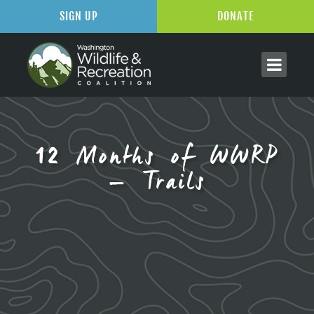
SIGN UP
DONATE
12 Months of WWRP
– Trails