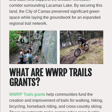
corridor surrounding Lacamas Lake. By securing this
land, the City of Camas preserved significant green
space while laying the groundwork for an expanded
regional trail network.
WHAT ARE WWRP TRAILS
GRANTS?
WWRP Trails grants
help communities fund the
creation and improvement of trails for walking, hiking,
bicycling, horseback riding, and cross-country skiing.