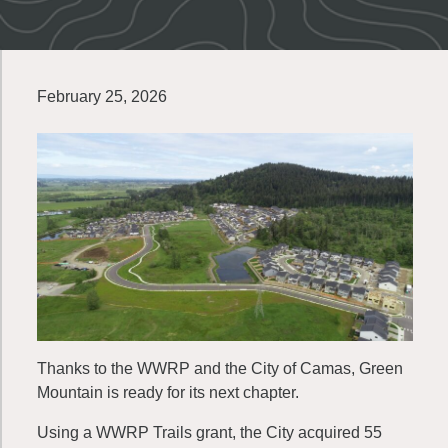
February 25, 2026
Thanks to the WWRP and the City of Camas, Green
Mountain is ready for its next chapter.
Using a WWRP Trails grant, the City acquired 55