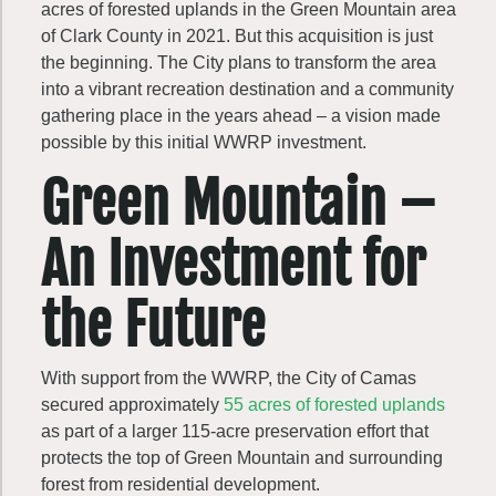
acres of forested uplands in the Green Mountain area
of Clark County in 2021. But this acquisition is just
the beginning. The City plans to transform the area
into a vibrant recreation destination and a community
gathering place in the years ahead – a vision made
possible by this initial WWRP investment.
Green Mountain –
An Investment for
the Future
With support from the WWRP, the City of Camas
secured approximately
55 acres of forested uplands
as part of a larger 115-acre preservation effort that
protects the top of Green Mountain and surrounding
forest from residential development.