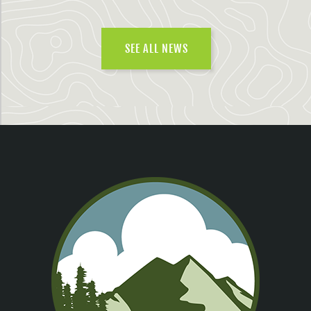
SEE ALL NEWS