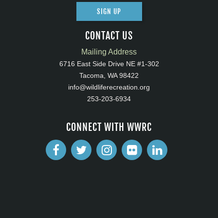
SIGN UP
CONTACT US
Mailing Address
6716 East Side Drive NE #1-302
Tacoma, WA 98422
info@wildliferecreation.org
253-203-6934
CONNECT WITH WWRC