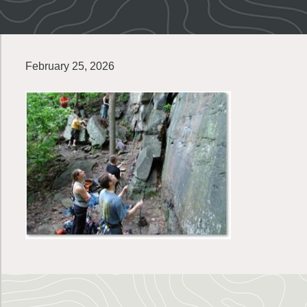
February 25, 2026