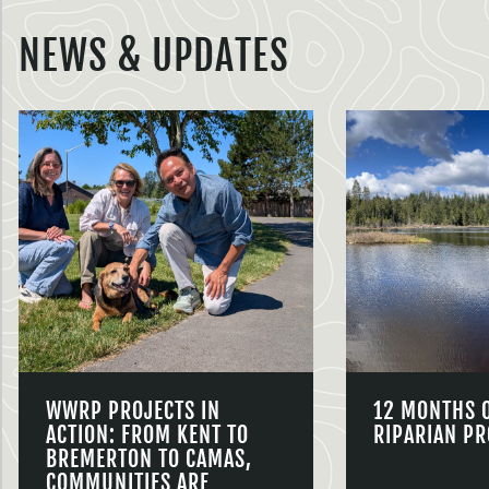
NEWS & UPDATES
WWRP PROJECTS IN
12 MONTHS 
ACTION: FROM KENT TO
RIPARIAN PR
BREMERTON TO CAMAS,
COMMUNITIES ARE