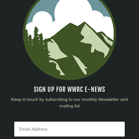
SIGN UP FOR WWRC E-NEWS
Keep in touch by subscribing to our monthly Newsletter and
mailing list