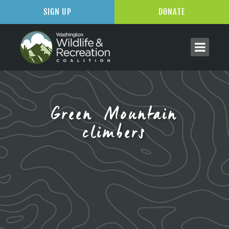
SIGN UP
DONATE
Green Mountain
climbers