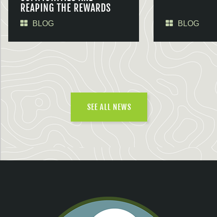
REAPING THE REWARDS
BLOG
BLOG
SEE ALL NEWS