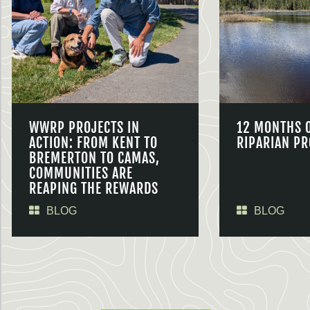
WWRP PROJECTS IN
12 MONTHS 
ACTION: FROM KENT TO
RIPARIAN PR
BREMERTON TO CAMAS,
COMMUNITIES ARE
REAPING THE REWARDS
BLOG
BLOG