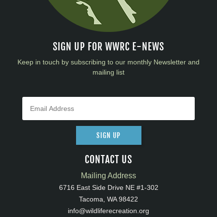
SIGN UP FOR WWRC E-NEWS
Keep in touch by subscribing to our monthly Newsletter and
mailing list
SIGN UP
CONTACT US
Mailing Address
6716 East Side Drive NE #1-302
Tacoma, WA 98422
info@wildliferecreation.org