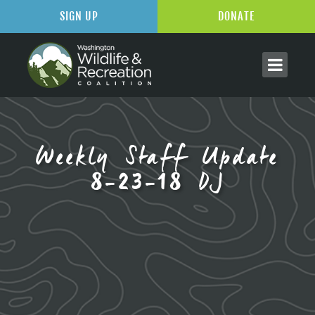
SIGN UP
DONATE
Weekly Staff Update
8-23-18 DJ