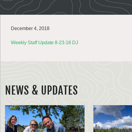
December 4, 2018
Weekly Staff Update 8-23-18 DJ
NEWS & UPDATES