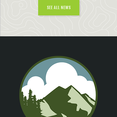
SEE ALL NEWS