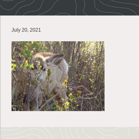
July 20, 2021