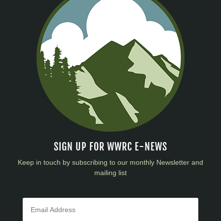
SIGN UP FOR WWRC E-NEWS
Keep in touch by subscribing to our monthly Newsletter and
mailing list