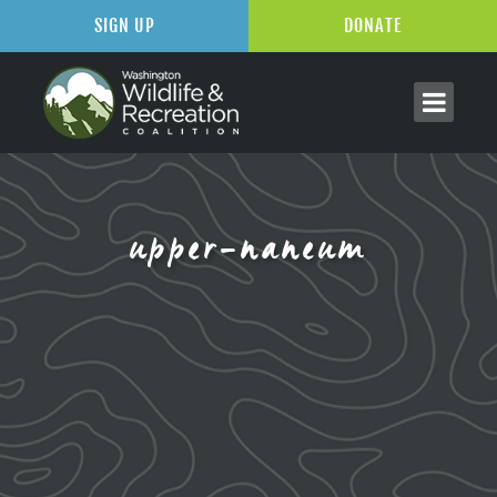
SIGN UP
DONATE
upper-naneum