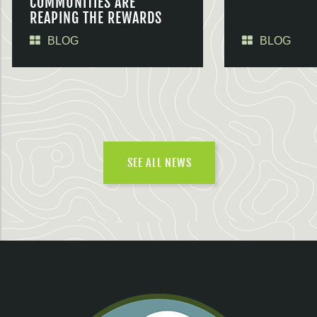
COMMUNITIES ARE
REAPING THE REWARDS
BLOG
BLOG
SEE ALL NEWS