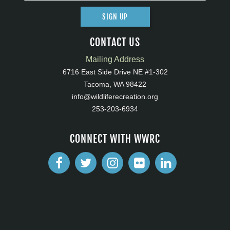
SIGN UP
CONTACT US
Mailing Address
6716 East Side Drive NE #1-302
Tacoma, WA 98422
info@wildliferecreation.org
253-203-6934
CONNECT WITH WWRC