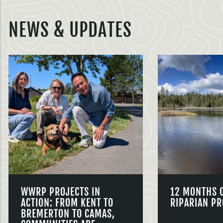
NEWS & UPDATES
WWRP PROJECTS IN
12 MONTHS 
ACTION: FROM KENT TO
RIPARIAN PR
BREMERTON TO CAMAS,