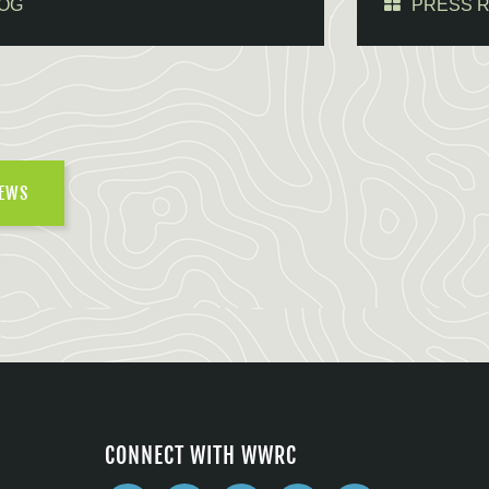
OG
PRESS 
NEWS
CONNECT WITH WWRC