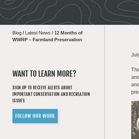
Blog
/
Latest News
/
12 Months of
WWRP – Farmland Preservation
Jul
The
WANT TO LEARN MORE?
and
and
SIGN UP TO RECEIVE ALERTS ABOUT
pre
IMPORTANT CONSERVATION AND RECREATION
ISSUES
FOLLOW OUR WORK