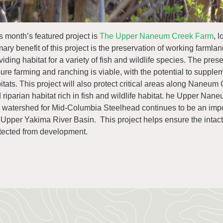
s month’s featured project is
The Upper Naneum Creek Farm
, 
mary benefit of this project is the preservation of working farmlan
viding habitat for a variety of fish and wildlife species. The pr
ure farming and ranching is viable, with the potential to supplem
itats. This project will also protect critical areas along Naneum
 riparian habitat rich in fish and wildlife habitat. he Upper N
s watershed for Mid-Columbia Steelhead continues to be an impor
 Upper Yakima River Basin. This project helps ensure the intact a
tected from development.