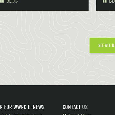
BLOG
BL
SEE ALL 
UP FOR WWRC E-NEWS
CONTACT US