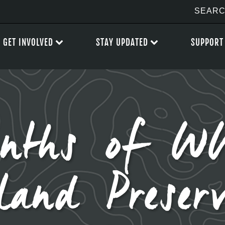
GET INVOLVED
STAY UPDATED
SUPPORT
nths of 
land Preserv