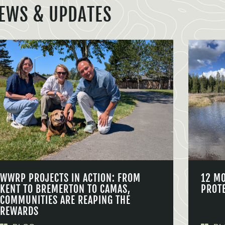
EWS & UPDATES
WWRP PROJECTS IN ACTION: FROM
12 M
KENT TO BREMERTON TO CAMAS,
PROT
COMMUNITIES ARE REAPING THE
REWARDS