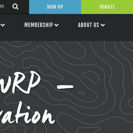
SIGN UP
DONATE
MEMBERSHIP
ABOUT US
WWRP –
ation