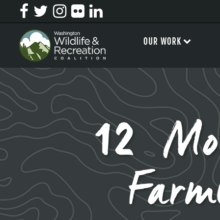
OUR WORK
12 Mo
Farm