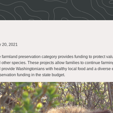
y 20, 2021
 farmland preservation category provides funding to protect val
 other species. These projects allow families to continue farmi
 provide Washingtonians with healthy local food and a diver
servation funding in the state budget.