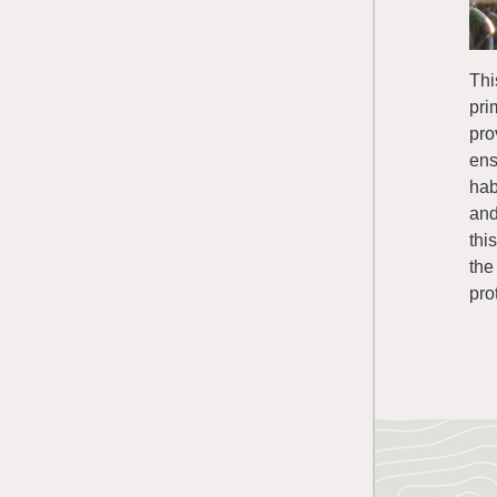
Thi
pri
pro
ens
hab
and
thi
the
pro