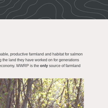
uable, productive farmland and habitat for salmon
ng the land they have worked on for generations
se economy. WWRP is the
only
source of farmland