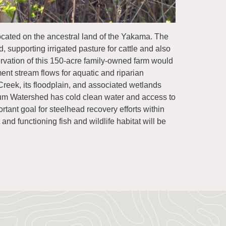
located on the ancestral land of the Yakama. The
d, supporting irrigated pasture for cattle and also
eservation of this 150-acre family-owned farm would
ent stream flows for aquatic and riparian
 Creek, its floodplain, and associated wetlands
aneum Watershed has cold clean water and access to
tant goal for steelhead recovery efforts within
nd functioning fish and wildlife habitat will be