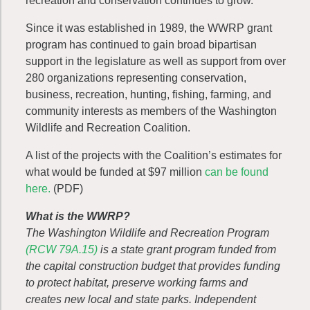
recreation and conservation continues to grow.”
Since it was established in 1989, the WWRP grant
program has continued to gain broad bipartisan
support in the legislature as well as support from over
280 organizations representing conservation,
business, recreation, hunting, fishing, farming, and
community interests as members of the Washington
Wildlife and Recreation Coalition.
A list of the projects with the Coalition’s estimates for
what would be funded at $97 million
can be found
here.
(PDF)
What is the WWRP?
The Washington Wildlife and Recreation Program
(RCW 79A.15)
is a state grant program funded from
the capital construction budget that provides funding
to protect habitat, preserve working farms and
creates new local and state parks. Independent