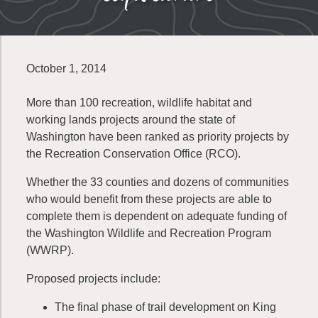
October 1, 2014
More than 100 recreation, wildlife habitat and
working lands projects around the state of
Washington have been ranked as priority projects by
the Recreation Conservation Office (RCO).
Whether the 33 counties and dozens of communities
who would benefit from these projects are able to
complete them is dependent on adequate funding of
the Washington Wildlife and Recreation Program
(WWRP).
Proposed projects include:
The final phase of trail development on King