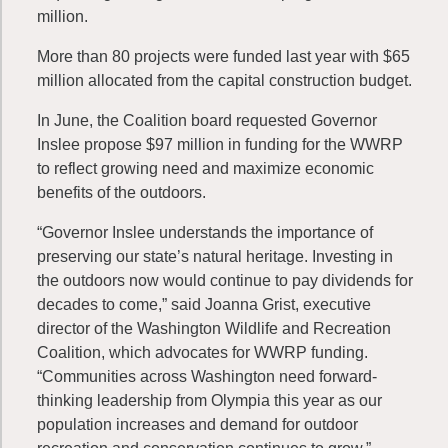
million.
More than 80 projects were funded last year with $65
million allocated from the capital construction budget.
In June, the Coalition board requested Governor
Inslee propose $97 million in funding for the WWRP
to reflect growing need and maximize economic
benefits of the outdoors.
“Governor Inslee understands the importance of
preserving our state’s natural heritage. Investing in
the outdoors now would continue to pay dividends for
decades to come,” said Joanna Grist, executive
director of the Washington Wildlife and Recreation
Coalition, which advocates for WWRP funding.
“Communities across Washington need forward-
thinking leadership from Olympia this year as our
population increases and demand for outdoor