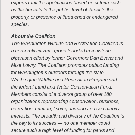
experts rank the applications based on criteria such
as the benefits to the public, level of threat to the
property, or presence of threatened or endangered
species.
About the Coalition
The Washington Wildlife and Recreation Coalition is
a non-profit citizens group founded in a historic
bipartisan effort by former Governors Dan Evans and
Mike Lowry. The Coalition promotes public funding
for Washington’s outdoors through the state
Washington Wildlife and Recreation Program and
the federal Land and Water Conservation Fund.
Members consist of a diverse group of over 280
organizations representing conservation, business,
recreation, hunting, fishing, farming and community
interests. The breadth and diversity of the Coalition is
the key to its success — no one member could
secure such a high level of funding for parks and