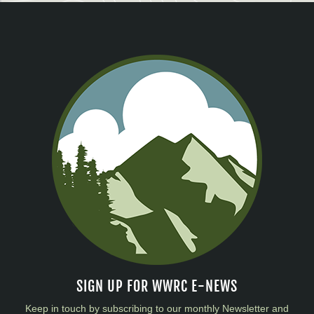
SIGN UP FOR WWRC E-NEWS
Keep in touch by subscribing to our monthly Newsletter and