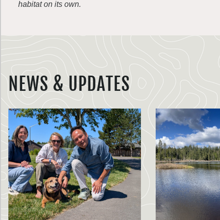
habitat on its own.
NEWS & UPDATES