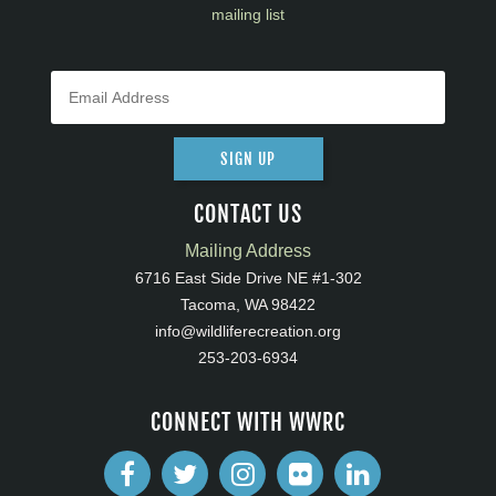
mailing list
SIGN UP
CONTACT US
Mailing Address
6716 East Side Drive NE #1-302
Tacoma, WA 98422
info@wildliferecreation.org
253-203-6934
CONNECT WITH WWRC