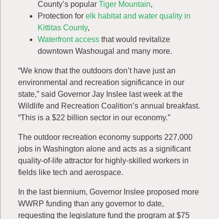
County’s popular
Tiger Mountain
,
Protection for
elk habitat and water quality in
Kittitas County
,
Waterfront access
that would revitalize
downtown Washougal and many more.
“We know that the outdoors don’t have just an
environmental and recreation significance in our
state,” said Governor Jay Inslee last week at the
Wildlife and Recreation Coalition’s annual breakfast.
“This is a $22 billion sector in our economy.”
The outdoor recreation economy supports 227,000
jobs in Washington alone and acts as a significant
quality-of-life attractor for highly-skilled workers in
fields like tech and aerospace.
In the last biennium, Governor Inslee proposed more
WWRP funding than any governor to date,
requesting the legislature fund the program at $75