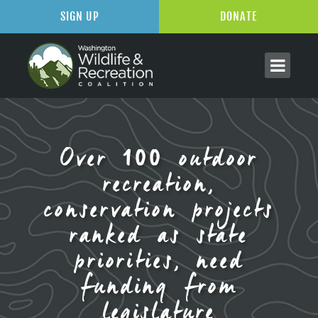
SIGN UP
DONATE
Over 100 outdoor
recreation,
conservation projects
ranked as state
priorities, need
funding from
legislature