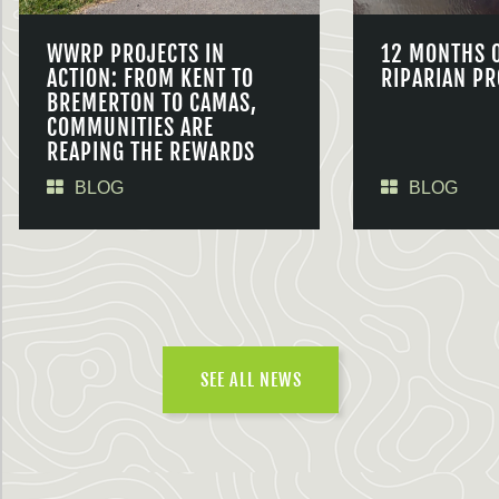
WWRP PROJECTS IN
12 MONTHS 
ACTION: FROM KENT TO
RIPARIAN PR
BREMERTON TO CAMAS,
COMMUNITIES ARE
REAPING THE REWARDS
BLOG
BLOG
SEE ALL NEWS