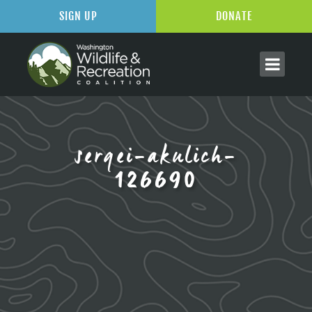
SIGN UP
DONATE
sergei-akulich-
126690