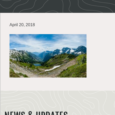
April 20, 2018