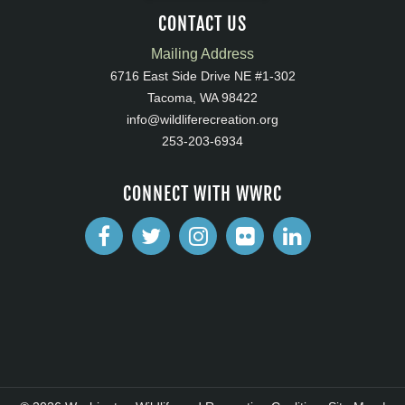
CONTACT US
Mailing Address
6716 East Side Drive NE #1-302
Tacoma, WA 98422
info@wildliferecreation.org
253-203-6934
CONNECT WITH WWRC