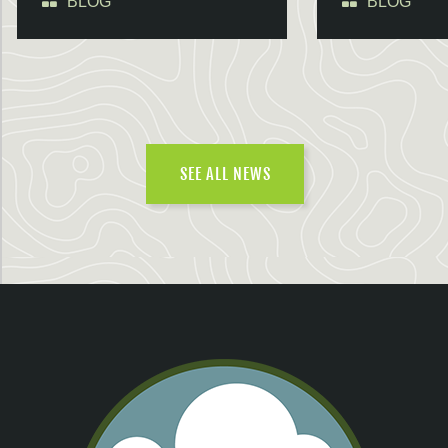
BLOG
BLOG
SEE ALL NEWS