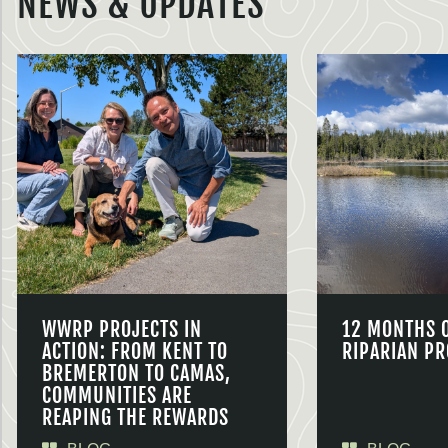
NEWS & UPDATES
WWRP PROJECTS IN
12 MONTHS 
ACTION: FROM KENT TO
RIPARIAN PR
BREMERTON TO CAMAS,
COMMUNITIES ARE
REAPING THE REWARDS