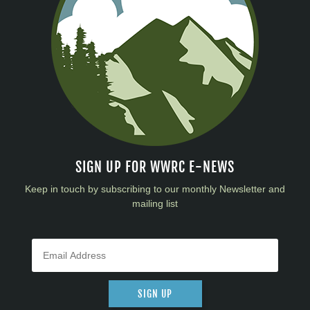
SIGN UP FOR WWRC E-NEWS
Keep in touch by subscribing to our monthly Newsletter and
mailing list
SIGN UP