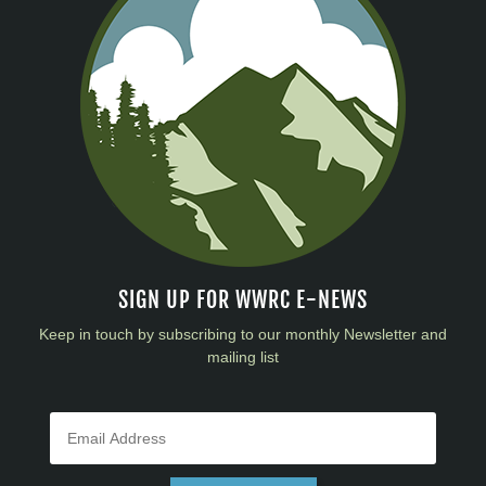
SIGN UP FOR WWRC E-NEWS
Keep in touch by subscribing to our monthly Newsletter and
mailing list