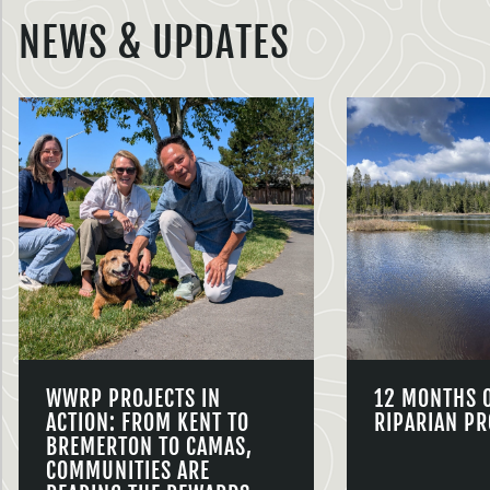
NEWS & UPDATES
WWRP PROJECTS IN
12 MONTHS 
ACTION: FROM KENT TO
RIPARIAN PR
BREMERTON TO CAMAS,
COMMUNITIES ARE