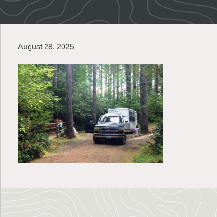
August 28, 2025