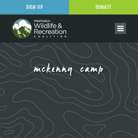
SIGN UP
DONATE
mckenny camp