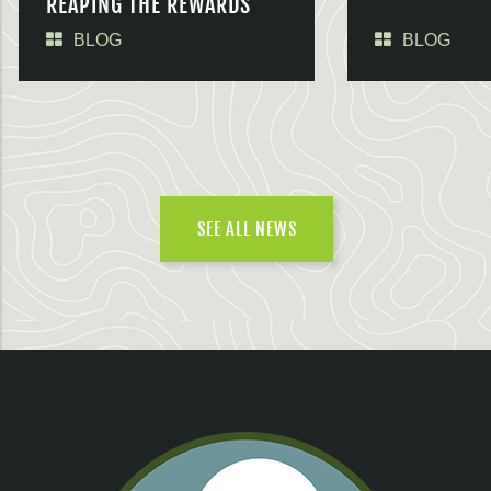
REAPING THE REWARDS
BLOG
BLOG
SEE ALL NEWS