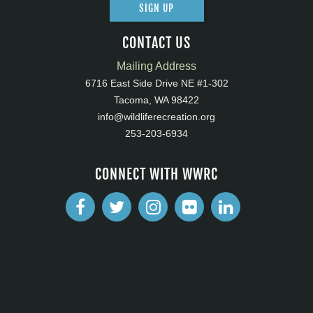
SIGN UP
CONTACT US
Mailing Address
6716 East Side Drive NE #1-302
Tacoma, WA 98422
info@wildliferecreation.org
253-203-6934
CONNECT WITH WWRC