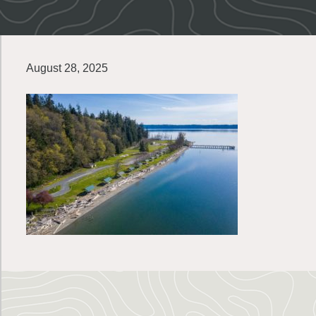
August 28, 2025