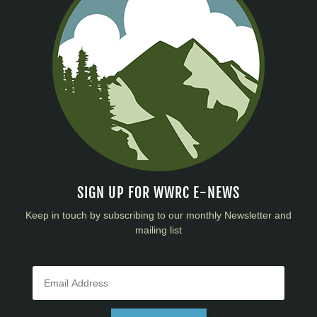
SIGN UP FOR WWRC E-NEWS
Keep in touch by subscribing to our monthly Newsletter and
mailing list