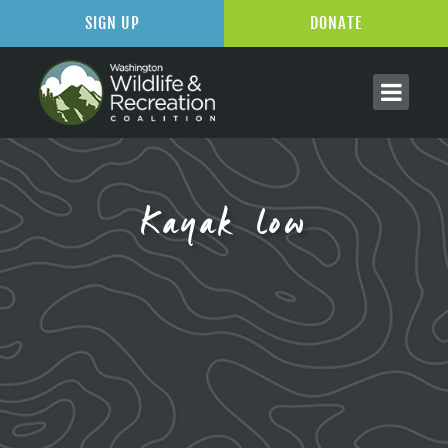
SIGN UP
DONATE
Kayak low