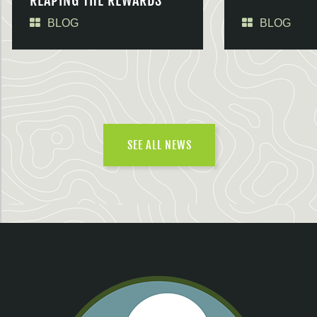
REAPING THE REWARDS
BLOG
BLOG
SEE ALL NEWS