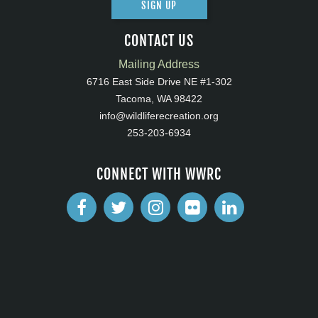
SIGN UP
CONTACT US
Mailing Address
6716 East Side Drive NE #1-302
Tacoma, WA 98422
info@wildliferecreation.org
253-203-6934
CONNECT WITH WWRC