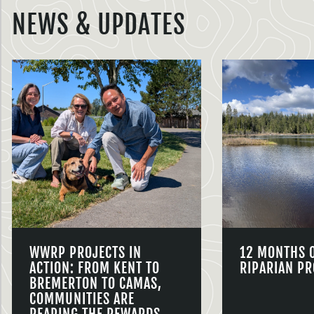
NEWS & UPDATES
WWRP PROJECTS IN
12 MONTHS 
ACTION: FROM KENT TO
RIPARIAN PR
BREMERTON TO CAMAS,
COMMUNITIES ARE