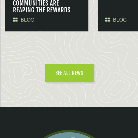
COMMUNITIES ARE
REAPING THE REWARDS
BLOG
BLOG
SEE ALL NEWS