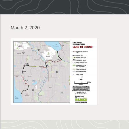
March 2, 2020