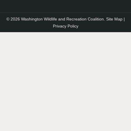
© 2026 Washington Wildlife and Recreation Coalition.
Site Map
|
Privacy Policy