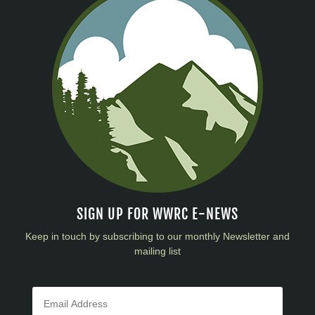
SIGN UP FOR WWRC E-NEWS
Keep in touch by subscribing to our monthly Newsletter and
mailing list