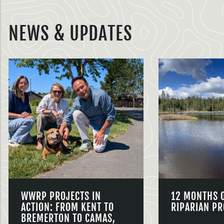
NEWS & UPDATES
WWRP PROJECTS IN
12 MONTHS 
ACTION: FROM KENT TO
RIPARIAN PR
BREMERTON TO CAMAS,