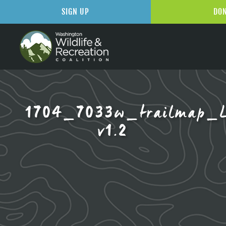
SIGN UP
DO
1704_7033w_trailmap_L
v1.2