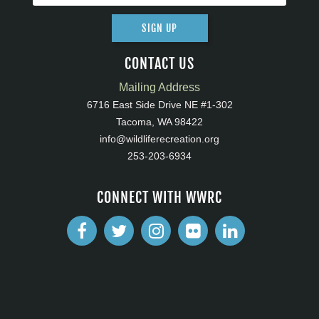
SIGN UP
CONTACT US
Mailing Address
6716 East Side Drive NE #1-302
Tacoma, WA 98422
info@wildliferecreation.org
253-203-6934
CONNECT WITH WWRC