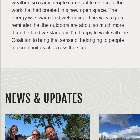
weather, so many people came out to celebrate the
work that had created this new open space. The
energy was warm and welcoming. This was a great
reminder that the outdoors are about so much more
than the land we stand on. I’m happy to work with the
Coalition to bring that sense of belonging to people
in communities all across the state.
NEWS & UPDATES