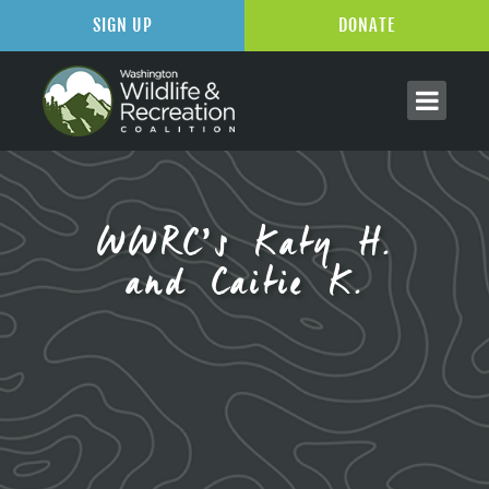
SIGN UP
DONATE
WWRC’s Katy H.
and Caitie K.