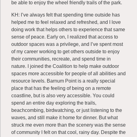
be able to enjoy the wheel friendly trails of the park.
KH: I’ve always felt that spending time outside has
helped me to feel relaxed and refreshed, and I love
doing work that helps others to experience that same
sense of peace. Early on, I realized that access to
outdoor spaces was a privilege, and I’ve spent most
of my career working to get others outside to enjoy
their communities, recreate, and spend time in
nature. I joined the Coalition to help make outdoor
spaces more accessible for people of all abilities and
resource levels. Barnum Point is a really special
place that has the feeling of being on a remote
coastline, but is also very accessible. You could
spend an entire day exploring the trails,
beachcombing, birdwatching, or just listening to the
waves, and still make it home for dinner. But what
struck me even more than the scenery was the sense
of community I felt on that cool, rainy day. Despite the