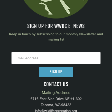
SIGN UP FOR WWRC E-NEWS
Keep in touch by subscribing to our monthly Newsletter and
mailing list
SIGN UP
CONTACT US
Mailing Address
6716 East Side Drive NE #1-302
Tacoma, WA 98422
info@wildliferecreation.org