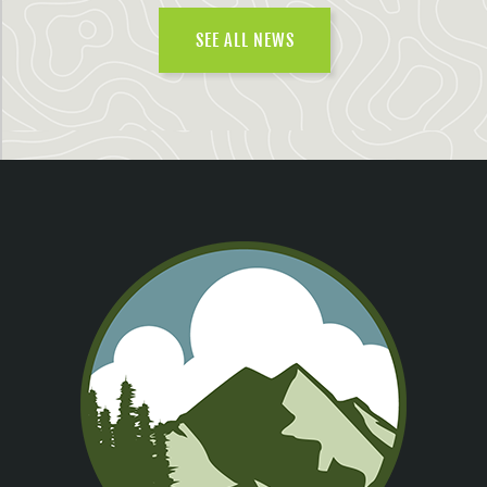
SEE ALL NEWS