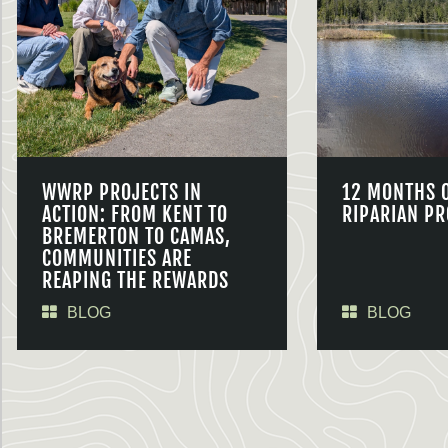
WWRP PROJECTS IN
12 MONTHS 
ACTION: FROM KENT TO
RIPARIAN PR
BREMERTON TO CAMAS,
COMMUNITIES ARE
REAPING THE REWARDS
BLOG
BLOG