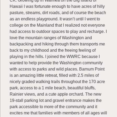
CK: Growing up in Waimea on the Big Island of
Hawaii I was fortunate enough to have acres of hilly
pasture, streams, dirt roads, and of course the beach
as an endless playground. It wasn’t until I went to
college on the Mainland that I realized not everyone
had access to outdoor spaces to play and recharge. I
love the mountain ranges of Washington and
backpacking and hiking through them transports me
back to my childhood and the freeing feeling of
playing in the hills. I joined the WWRC because I
wanted to help provide the Washington community
with access to parks and wild places. Barnum Point
is an amazing little retreat, filled with 2.5 miles of
nicely graded walking trails throughout the 170 acre
park, access to a 1 mile beach, beautiful bluffs,
Rainier views, and a cute apple orchard. The new
19-stall parking lot and gravel entrance makes the
park accessible to more of the community and it
excites me that families with members of all ages will