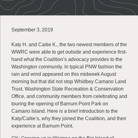
September 3, 2019
Katy H. and Caitie K., the two newest members of the
WWRC were able to get outside and experience first-
hand what the Coalition’s advocacy provides to the
Washington community. In typical PNW fashion the
rain and wind appeared on this midweek August
morning but that did not stop Whidbey Camano Land
Trust, Washington State Recreation & Conservation
Office, and community members from celebrating and
touring the opening of Barnum Point Park on
Camano Island. Here is a brief introduction to the
Katy/Caitie’s, why they joined the Coalition, and their
experience at Barnum Point.