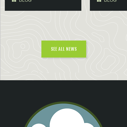
BLOG
BLOG
SEE ALL NEWS