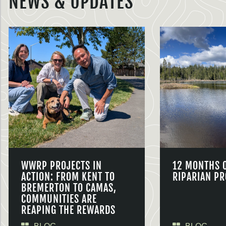
NEWS & UPDATES
WWRP PROJECTS IN
12 MONTHS 
ACTION: FROM KENT TO
RIPARIAN PR
BREMERTON TO CAMAS,
COMMUNITIES ARE
REAPING THE REWARDS