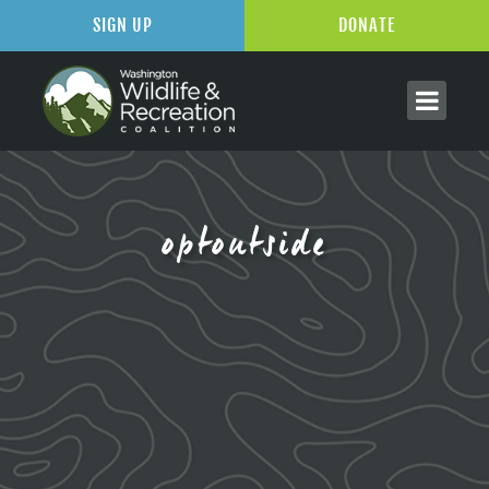
SIGN UP
DONATE
optoutside