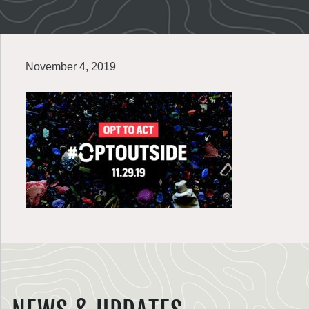
November 4, 2019