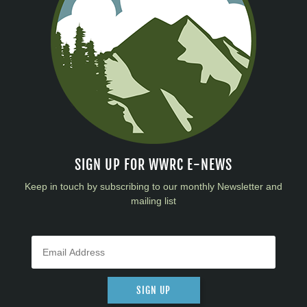
SIGN UP FOR WWRC E-NEWS
Keep in touch by subscribing to our monthly Newsletter and
mailing list
SIGN UP