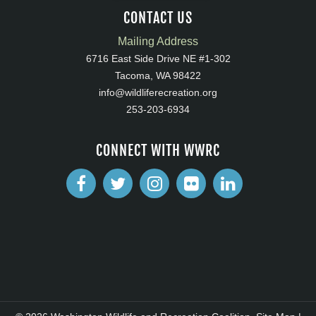
CONTACT US
Mailing Address
6716 East Side Drive NE #1-302
Tacoma, WA 98422
info@wildliferecreation.org
253-203-6934
CONNECT WITH WWRC