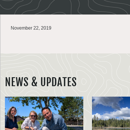
November 22, 2019
NEWS & UPDATES