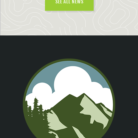
SEE ALL NEWS