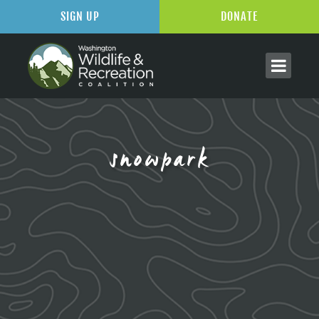
SIGN UP
DONATE
snowpark