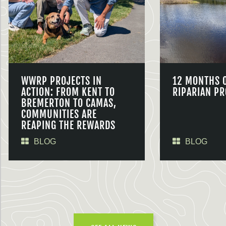
WWRP PROJECTS IN
12 MONTHS 
ACTION: FROM KENT TO
RIPARIAN PR
BREMERTON TO CAMAS,
COMMUNITIES ARE
REAPING THE REWARDS
BLOG
BLOG