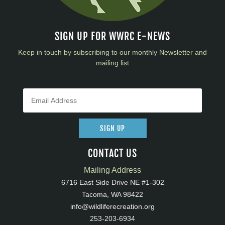
SIGN UP FOR WWRC E-NEWS
Keep in touch by subscribing to our monthly Newsletter and
mailing list
SIGN UP
CONTACT US
Mailing Address
6716 East Side Drive NE #1-302
Tacoma, WA 98422
info@wildliferecreation.org
253-203-6934