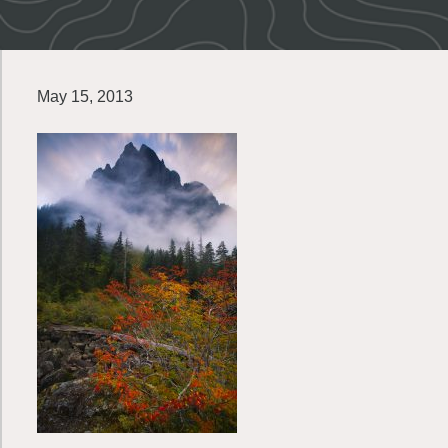
May 15, 2013