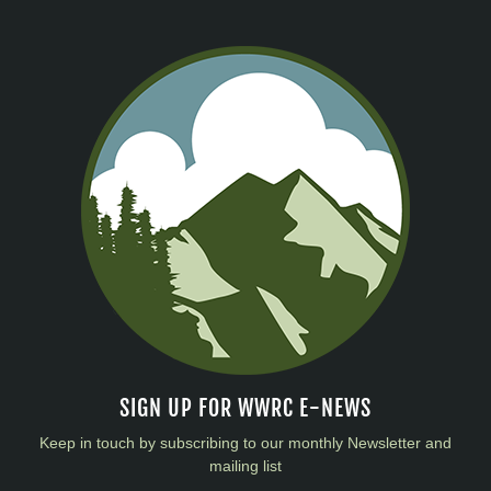
SIGN UP FOR WWRC E-NEWS
Keep in touch by subscribing to our monthly Newsletter and
mailing list