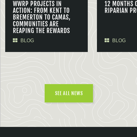
WWRP PROJECTS IN
12 MONTHS 
ACTION: FROM KENT TO
RIPARIAN PR
BREMERTON TO CAMAS,
COMMUNITIES ARE
REAPING THE REWARDS
BLOG
BLOG
SEE ALL NEWS