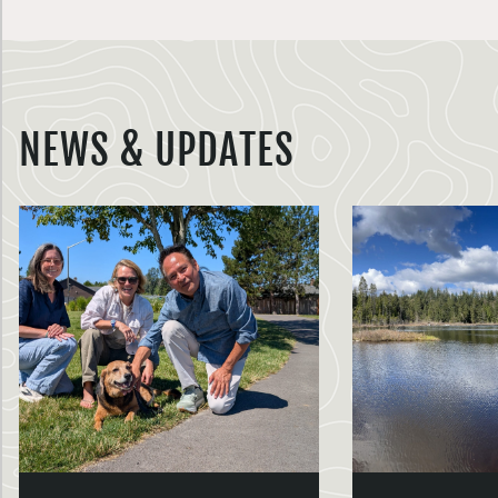
NEWS & UPDATES