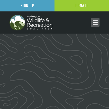
SIGN UP
DONATE