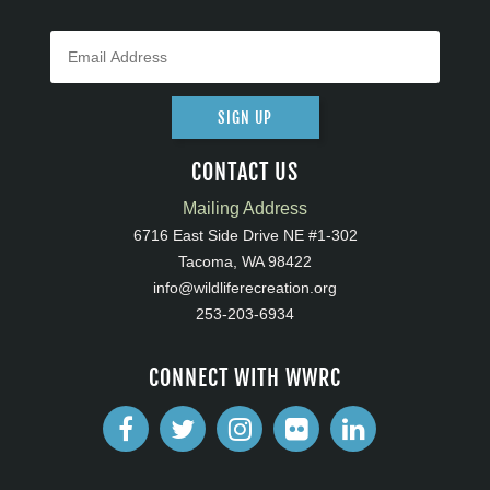
SIGN UP
CONTACT US
Mailing Address
6716 East Side Drive NE #1-302
Tacoma, WA 98422
info@wildliferecreation.org
253-203-6934
CONNECT WITH WWRC