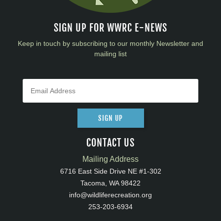
SIGN UP FOR WWRC E-NEWS
Keep in touch by subscribing to our monthly Newsletter and
mailing list
SIGN UP
CONTACT US
Mailing Address
6716 East Side Drive NE #1-302
Tacoma, WA 98422
info@wildliferecreation.org
253-203-6934