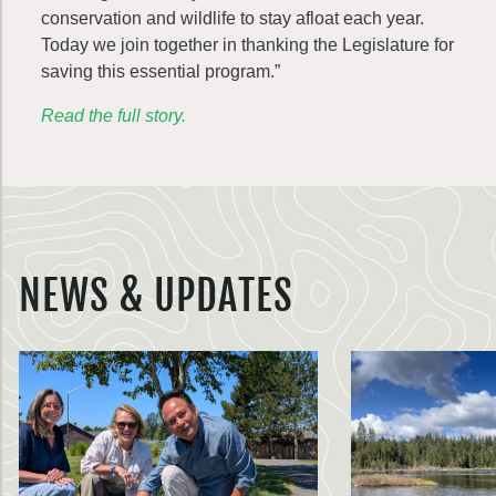
conservation and wildlife to stay afloat each year.
Today we join together in thanking the Legislature for
saving this essential program.”
Read the full story.
NEWS & UPDATES