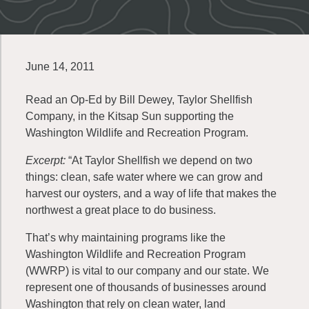
June 14, 2011
Read an Op-Ed by Bill Dewey, Taylor Shellfish
Company, in the Kitsap Sun supporting the
Washington Wildlife and Recreation Program.
Excerpt:
“At Taylor Shellfish we depend on two
things: clean, safe water where we can grow and
harvest our oysters, and a way of life that makes the
northwest a great place to do business.
That’s why maintaining programs like the
Washington Wildlife and Recreation Program
(WWRP) is vital to our company and our state. We
represent one of thousands of businesses around
Washington that rely on clean water, land