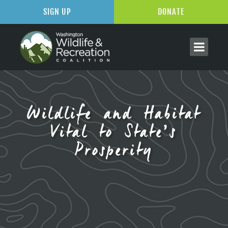
SIGN UP
DONATE
Wildlife and Habitat
Vital to State’s
Prosperity