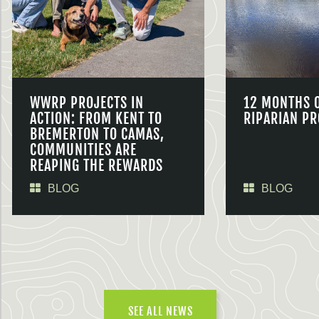
WWRP PROJECTS IN
12 MONTHS 
ACTION: FROM KENT TO
RIPARIAN PR
BREMERTON TO CAMAS,
COMMUNITIES ARE
REAPING THE REWARDS
BLOG
BLOG
SEE ALL NEWS