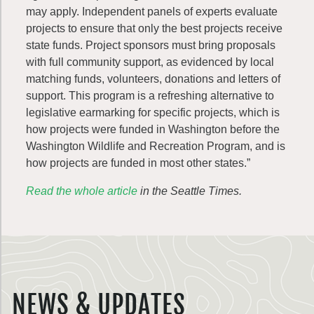
may apply. Independent panels of experts evaluate
projects to ensure that only the best projects receive
state funds. Project sponsors must bring proposals
with full community support, as evidenced by local
matching funds, volunteers, donations and letters of
support. This program is a refreshing alternative to
legislative earmarking for specific projects, which is
how projects were funded in Washington before the
Washington Wildlife and Recreation Program, and is
how projects are funded in most other states.”
Read the whole article
in the Seattle Times.
NEWS & UPDATES