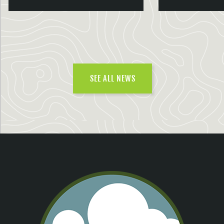
SEE ALL NEWS