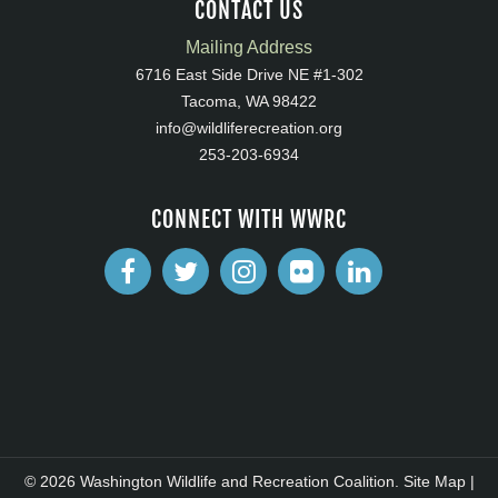
CONTACT US
Mailing Address
6716 East Side Drive NE #1-302
Tacoma, WA 98422
info@wildliferecreation.org
253-203-6934
CONNECT WITH WWRC
© 2026 Washington Wildlife and Recreation Coalition.
Site Map
|