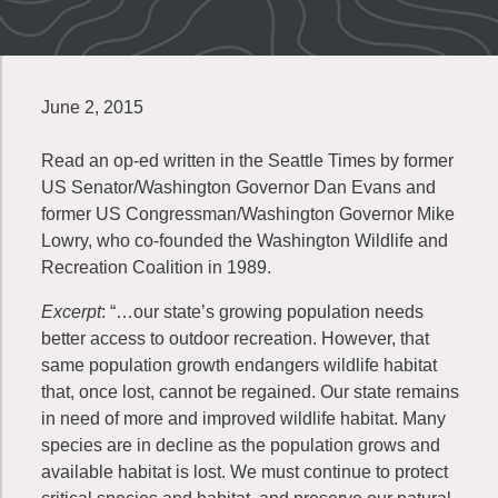
June 2, 2015
Read an op-ed written in the Seattle Times by former
US Senator/Washington Governor Dan Evans and
former US Congressman/Washington Governor Mike
Lowry, who co-founded the Washington Wildlife and
Recreation Coalition in 1989.
Excerpt
: “…our state’s growing population needs
better access to outdoor recreation. However, that
same population growth endangers wildlife habitat
that, once lost, cannot be regained. Our state remains
in need of more and improved wildlife habitat. Many
species are in decline as the population grows and
available habitat is lost. We must continue to protect