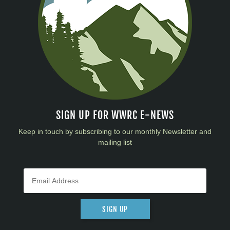
SIGN UP FOR WWRC E-NEWS
Keep in touch by subscribing to our monthly Newsletter and
mailing list
SIGN UP