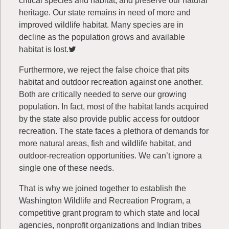
critical species and habitat, and preserve our natural
heritage. Our state remains in need of more and
improved wildlife habitat. Many species are in
decline as the population grows and available
habitat is lost.
Furthermore, we reject the false choice that pits
habitat and outdoor recreation against one another.
Both are critically needed to serve our growing
population. In fact, most of the habitat lands acquired
by the state also provide public access for outdoor
recreation. The state faces a plethora of demands for
more natural areas, fish and wildlife habitat, and
outdoor-recreation opportunities. We can’t ignore a
single one of these needs.
That is why we joined together to establish the
Washington Wildlife and Recreation Program, a
competitive grant program to which state and local
agencies, nonprofit organizations and Indian tribes