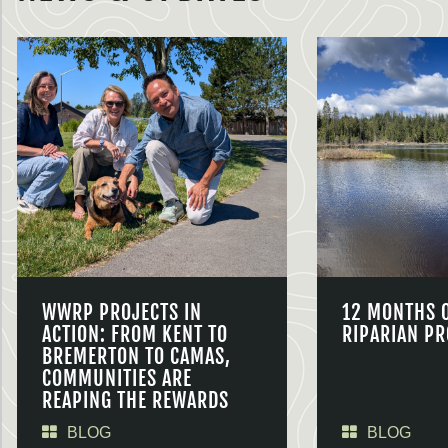
WWRP PROJECTS IN
12 MONTHS 
ACTION: FROM KENT TO
RIPARIAN PR
BREMERTON TO CAMAS,
COMMUNITIES ARE
REAPING THE REWARDS
BLOG
BLOG