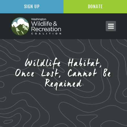
SIGN UP
DONATE
Wildlife Habitat,
Once Lost, Cannot Be
Regained