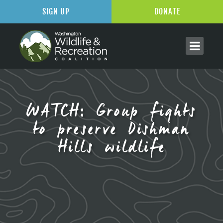
SIGN UP
DONATE
WATCH: Group fights
to preserve Dishman
Hills wildlife