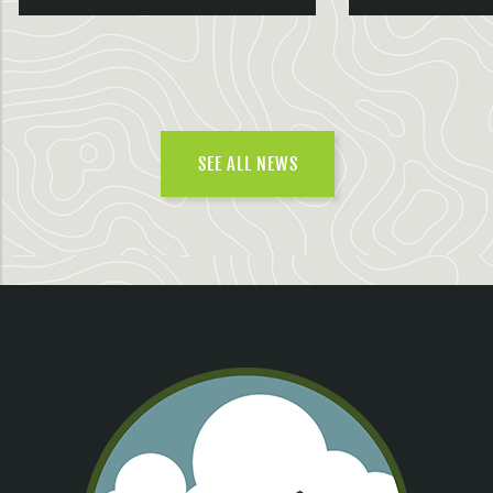
SEE ALL NEWS