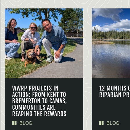
WWRP PROJECTS IN
12 MONTHS 
ACTION: FROM KENT TO
RIPARIAN PR
BREMERTON TO CAMAS,
COMMUNITIES ARE
REAPING THE REWARDS
BLOG
BLOG