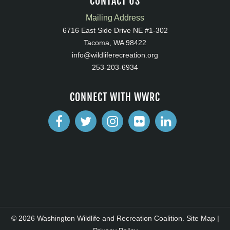
CONTACT US
Mailing Address
6716 East Side Drive NE #1-302
Tacoma, WA 98422
info@wildliferecreation.org
253-203-6934
CONNECT WITH WWRC
© 2026 Washington Wildlife and Recreation Coalition.
Site Map
|