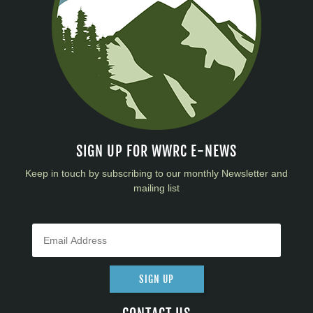
SIGN UP FOR WWRC E-NEWS
Keep in touch by subscribing to our monthly Newsletter and
mailing list
SIGN UP