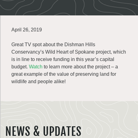
April 26, 2019
Great TV spot about the Dishman Hills
Conservancy’s Wild Heart of Spokane project, which
is in line to receive funding in this year’s capital
budget.
Watch
to learn more about the project – a
great example of the value of preserving land for
wildlife and people alike!
NEWS & UPDATES