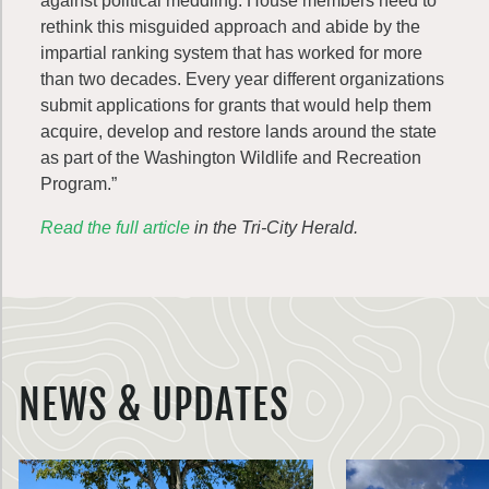
against political meddling. House members need to
rethink this misguided approach and abide by the
impartial ranking system that has worked for more
than two decades. Every year different organizations
submit applications for grants that would help them
acquire, develop and restore lands around the state
as part of the Washington Wildlife and Recreation
Program.”
Read the full article
in the Tri-City Herald.
NEWS & UPDATES