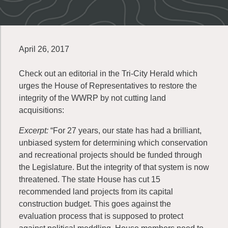
April 26, 2017
Check out an editorial in the Tri-City Herald which
urges the House of Representatives to restore the
integrity of the WWRP by not cutting land
acquisitions:
Excerpt:
“For 27 years, our state has had a brilliant,
unbiased system for determining which conservation
and recreational projects should be funded through
the Legislature. But the integrity of that system is now
threatened. The state House has cut 15
recommended land projects from its capital
construction budget. This goes against the
evaluation process that is supposed to protect