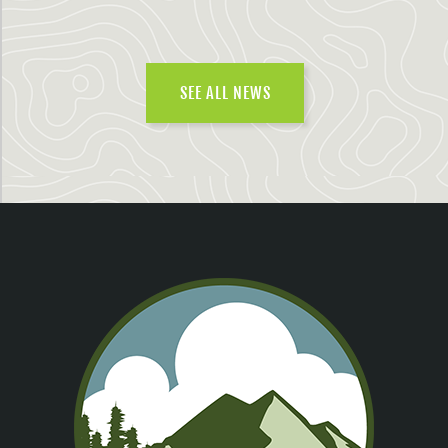
SEE ALL NEWS