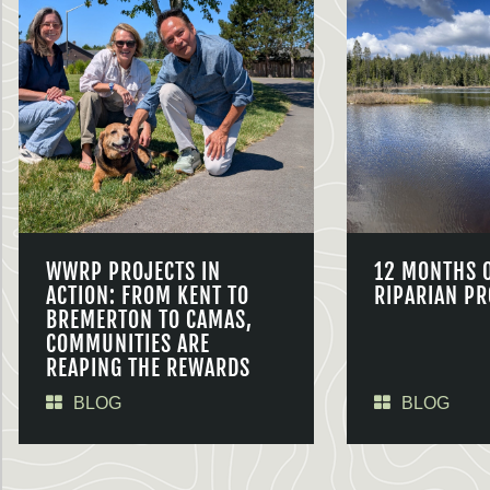
WWRP PROJECTS IN
12 MONTHS 
ACTION: FROM KENT TO
RIPARIAN PR
BREMERTON TO CAMAS,
COMMUNITIES ARE
REAPING THE REWARDS
BLOG
BLOG