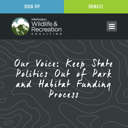
SIGN UP
DONATE
Our Voice: Keep State
Politics Out of Park
and Habitat Funding
Process