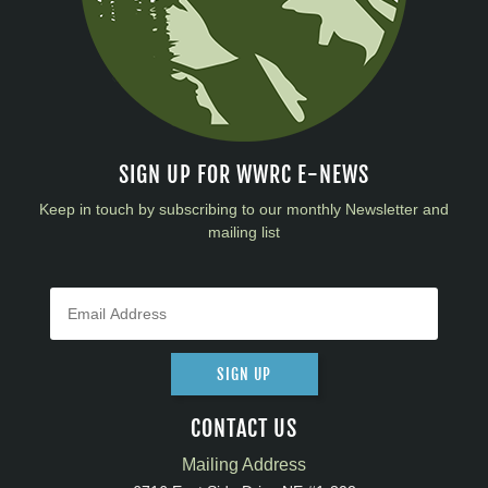
SIGN UP FOR WWRC E-NEWS
Keep in touch by subscribing to our monthly Newsletter and
mailing list
SIGN UP
CONTACT US
Mailing Address