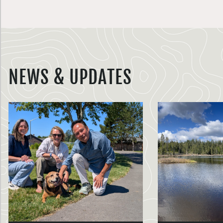
NEWS & UPDATES