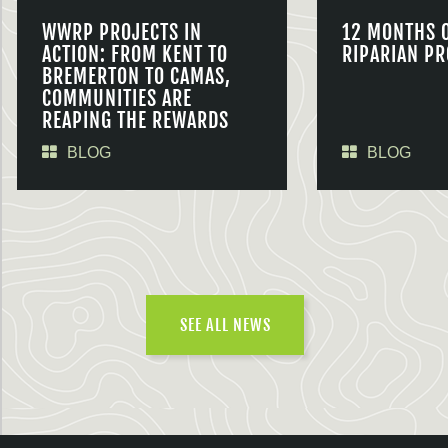
WWRP PROJECTS IN
12 MONTHS 
ACTION: FROM KENT TO
RIPARIAN PR
BREMERTON TO CAMAS,
COMMUNITIES ARE
REAPING THE REWARDS
BLOG
BLOG
SEE ALL NEWS