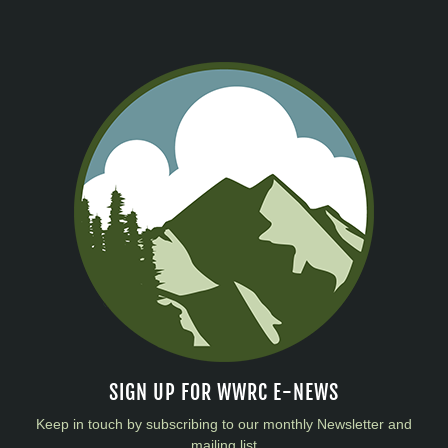
SIGN UP FOR WWRC E-NEWS
Keep in touch by subscribing to our monthly Newsletter and
mailing list