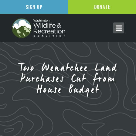
SIGN UP
DONATE
Two Wenatchee Land
Purchases Cut from
House Budget