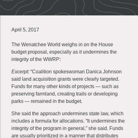
April 5, 2017
The Wenatchee World weighs in on the House
budget proposal, especially as it undermines the
integrity of the
WWRP
:
Excerpt:
“Coalition spokeswoman Danica Johnson
said land acquisition grants were clearly targeted.
Funds for many other kinds of projects — such as
preserving farmland, creating trails or developing
parks — remained in the budget.
She said the approach undermines state law, which
includes a formula for allocations. “It undermines the
integrity of the program in general,” she said. Funds
are usually prioritized in a manner that distributes