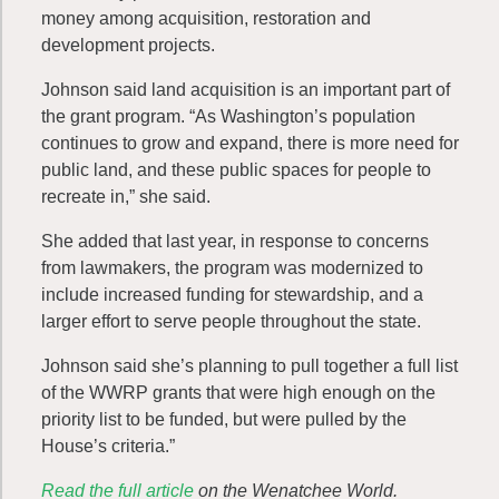
money among acquisition, restoration and
development projects.
Johnson said land acquisition is an important part of
the grant program. “As Washington’s population
continues to grow and expand, there is more need for
public land, and these public spaces for people to
recreate in,” she said.
She added that last year, in response to concerns
from lawmakers, the program was modernized to
include increased funding for stewardship, and a
larger effort to serve people throughout the state.
Johnson said she’s planning to pull together a full list
of the WWRP grants that were high enough on the
priority list to be funded, but were pulled by the
House’s criteria.”
Read the full article
on the Wenatchee World.