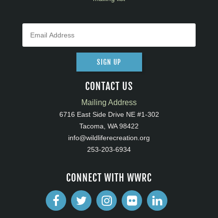
SIGN UP
CONTACT US
Mailing Address
6716 East Side Drive NE #1-302
Tacoma, WA 98422
info@wildliferecreation.org
253-203-6934
CONNECT WITH WWRC