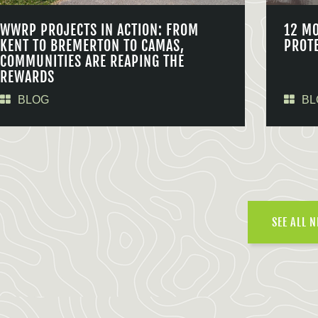
WWRP PROJECTS IN ACTION: FROM
12 M
KENT TO BREMERTON TO CAMAS,
PROT
COMMUNITIES ARE REAPING THE
REWARDS
BLOG
BL
SEE ALL 