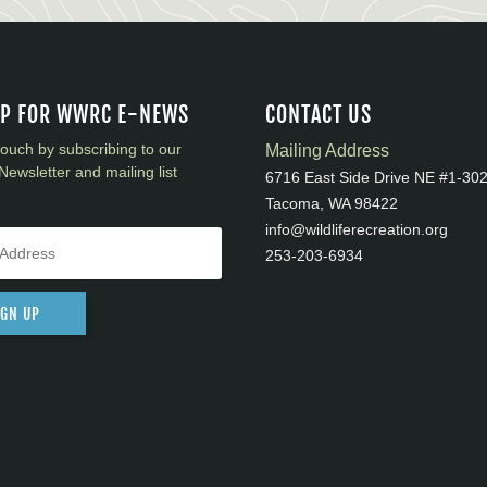
UP FOR WWRC E-NEWS
CONTACT US
touch by subscribing to our
Mailing Address
Newsletter and mailing list
6716 East Side Drive NE #1-30
Tacoma, WA 98422
info@wildliferecreation.org
253-203-6934
IGN UP