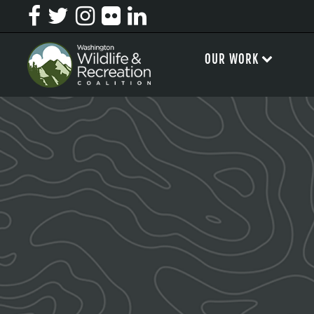
OUR WORK