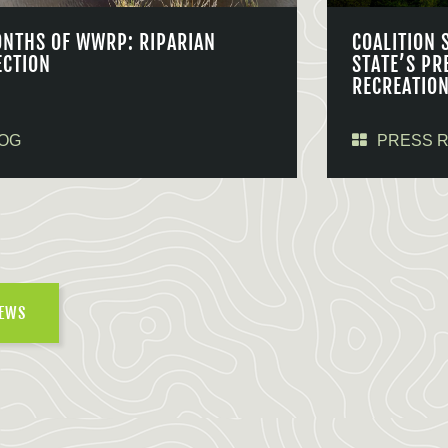
ONTHS OF WWRP: RIPARIAN
COALITION 
ECTION
STATE’S PR
RECREATIO
OG
PRESS 
NEWS