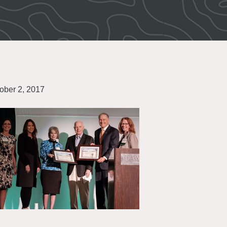
ober 2, 2017