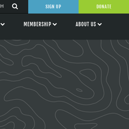
SIGN UP
DONATE
MEMBERSHIP
ABOUT US