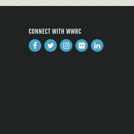
CONNECT WITH WWRC
2