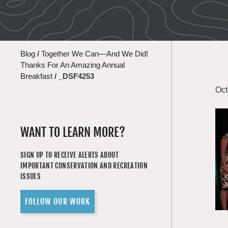
Blog
/
Together We Can—And We Did!
Thanks For An Amazing Annual
Breakfast
/
_DSF4253
Oct
WANT TO LEARN MORE?
SIGN UP TO RECEIVE ALERTS ABOUT
IMPORTANT CONSERVATION AND RECREATION
ISSUES
FOLLOW OUR WORK