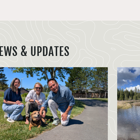
EWS & UPDATES