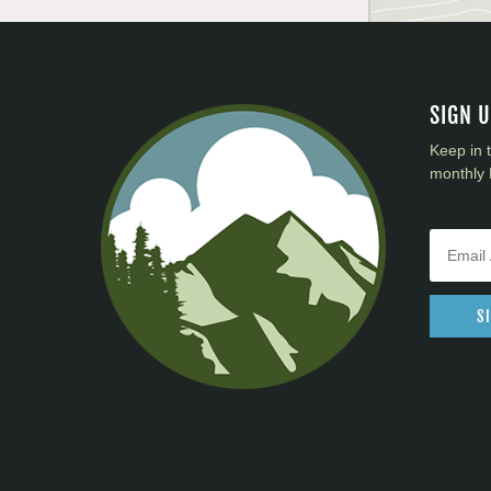
SIGN 
Keep in 
monthly 
S