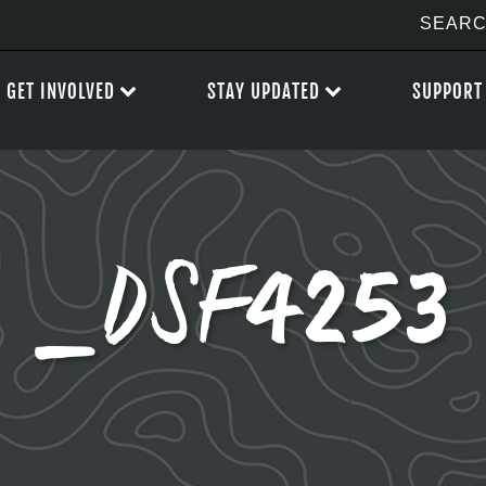
GET INVOLVED
STAY UPDATED
SUPPORT
_DSF4253