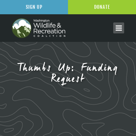
SIGN UP
DONATE
Thumbs Up: Funding
Request