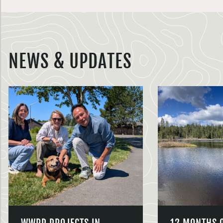
NEWS & UPDATES