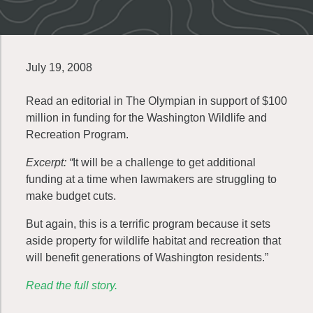
July 19, 2008
Read an editorial in The Olympian in support of $100
million in funding for the Washington Wildlife and
Recreation Program.
Excerpt: “
It will be a challenge to get additional
funding at a time when lawmakers are struggling to
make budget cuts.
But again, this is a terrific program because it sets
aside property for wildlife habitat and recreation that
will benefit generations of Washington residents.”
Read the full story.