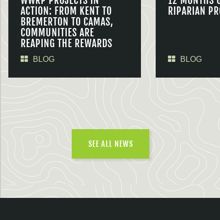
WWRP PROJECTS IN
12 MONTHS 
ACTION: FROM KENT TO
RIPARIAN PR
BREMERTON TO CAMAS,
COMMUNITIES ARE
REAPING THE REWARDS
BLOG
BLOG
SEE ALL NEWS