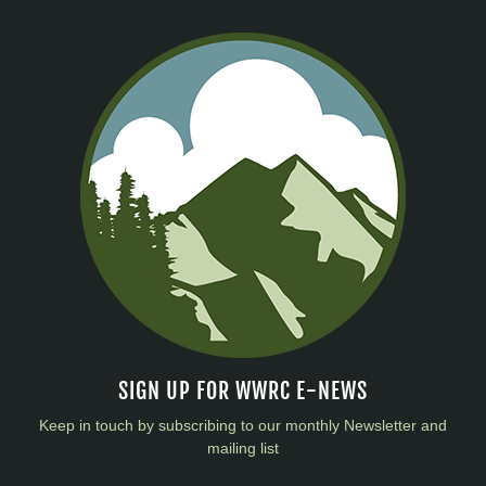
SIGN UP FOR WWRC E-NEWS
Keep in touch by subscribing to our monthly Newsletter and
mailing list