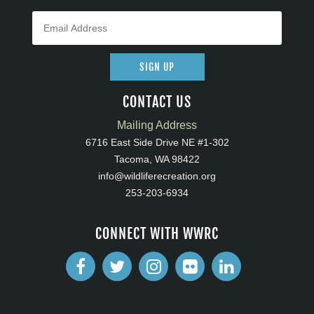
SIGN UP
CONTACT US
Mailing Address
6716 East Side Drive NE #1-302
Tacoma, WA 98422
info@wildliferecreation.org
253-203-6934
CONNECT WITH WWRC