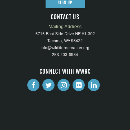
SIGN UP
CONTACT US
Mailing Address
6716 East Side Drive NE #1-302
Tacoma, WA 98422
info@wildliferecreation.org
253-203-6934
CONNECT WITH WWRC