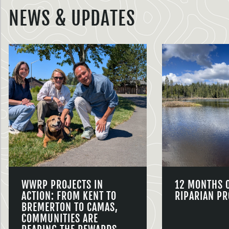
NEWS & UPDATES
WWRP PROJECTS IN
12 MONTHS 
ACTION: FROM KENT TO
RIPARIAN PR
BREMERTON TO CAMAS,
COMMUNITIES ARE