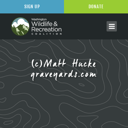
SIGN UP
DONATE
(c)Matt Hucke
graveyards.com