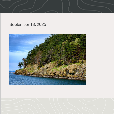
September 18, 2025