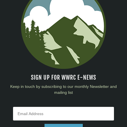
SIGN UP FOR WWRC E-NEWS
Keep in touch by subscribing to our monthly Newsletter and
mailing list