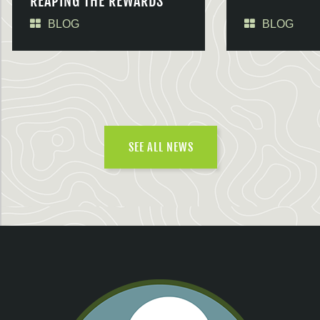
REAPING THE REWARDS
BLOG
BLOG
SEE ALL NEWS