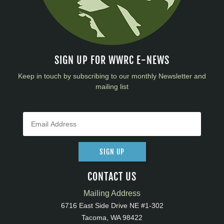
SIGN UP FOR WWRC E-NEWS
Keep in touch by subscribing to our monthly Newsletter and
mailing list
SIGN UP
CONTACT US
Mailing Address
6716 East Side Drive NE #1-302
Tacoma, WA 98422