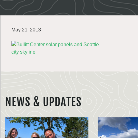
May 21, 2013
NEWS & UPDATES