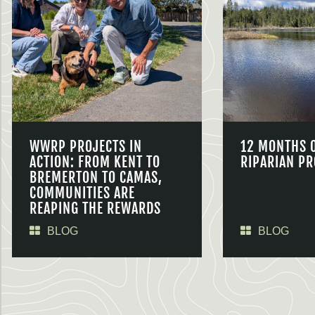
WWRP PROJECTS IN
12 MONTHS 
ACTION: FROM KENT TO
RIPARIAN PR
BREMERTON TO CAMAS,
COMMUNITIES ARE
REAPING THE REWARDS
BLOG
BLOG