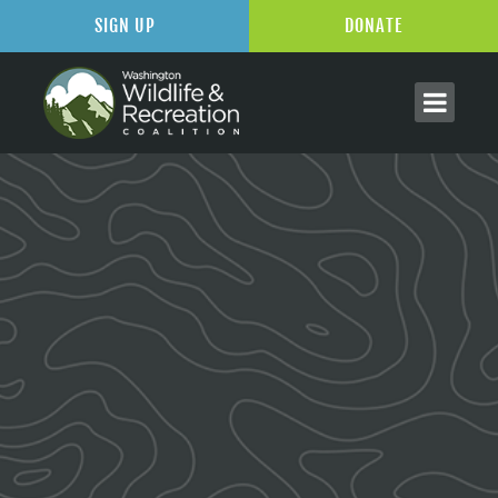
SIGN UP
DONATE