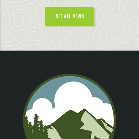
SEE ALL NEWS