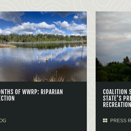
ONTHS OF WWRP: RIPARIAN
COALITION 
ECTION
STATE’S PR
RECREATIO
OG
PRESS 