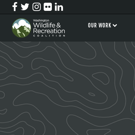
OUR WORK