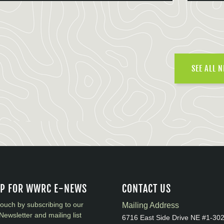
SEE ALL 
UP FOR WWRC E-NEWS
CONTACT US
touch by subscribing to our
Mailing Address
Newsletter and mailing list
6716 East Side Drive NE #1-30