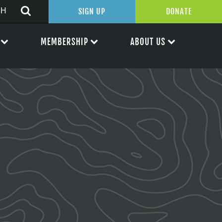
SIGN UP
DONATE
MEMBERSHIP
ABOUT US