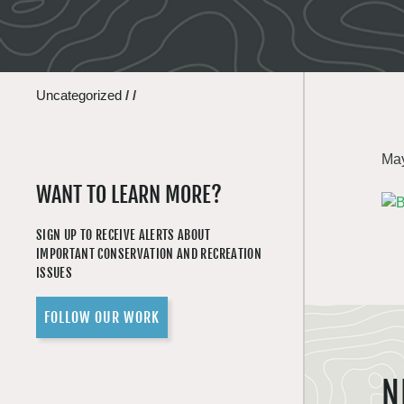
Uncategorized
/
/
May
WANT TO LEARN MORE?
SIGN UP TO RECEIVE ALERTS ABOUT
IMPORTANT CONSERVATION AND RECREATION
ISSUES
FOLLOW OUR WORK
N