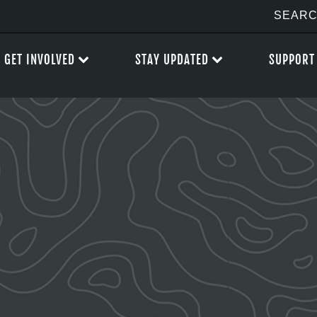
GET INVOLVED
STAY UPDATED
SUPPORT