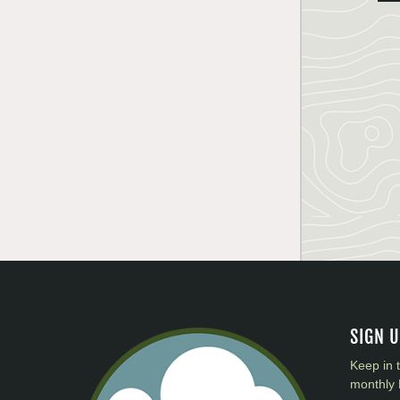
SIGN 
Keep in 
monthly 