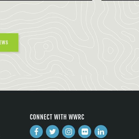
NEWS
CONNECT WITH WWRC
2