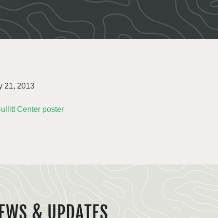
 21, 2013
EWS & UPDATES