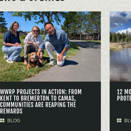
WWRP PROJECTS IN ACTION: FROM
12 M
KENT TO BREMERTON TO CAMAS,
PROT
COMMUNITIES ARE REAPING THE
REWARDS
BLOG
BL