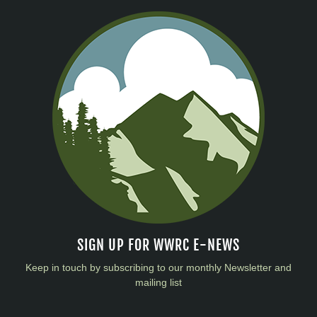
SIGN UP FOR WWRC E-NEWS
Keep in touch by subscribing to our monthly Newsletter and
mailing list