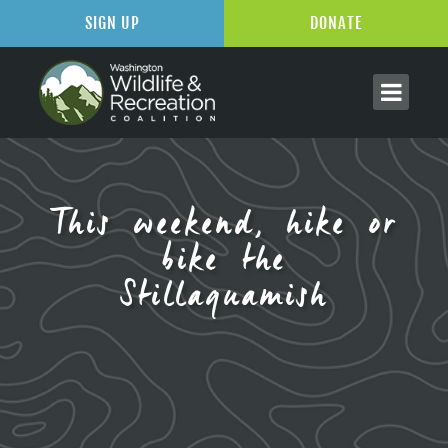
SIGN UP
DONATE
This weekend, hike or
bike the
Stillaguamish