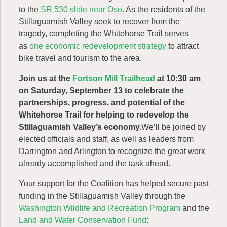
to the
SR 530 slide near Oso
. As the residents of the
Stillaguamish Valley seek to recover from the
tragedy, completing the Whitehorse Trail serves
as
one economic redevelopment strategy
to attract
bike travel and tourism to the area.
Join us at the
Fortson Mill Trailhead
at 10:30 am
on Saturday, September 13 to celebrate the
partnerships, progress, and potential of the
Whitehorse Trail for helping to redevelop the
Stillaguamish Valley’s economy.
We’ll be joined by
elected officials and staff, as well as leaders from
Darrington and Arlington to recognize the great work
already accomplished and the task ahead.
Your support for the Coalition has helped secure past
funding in the Stillaguamish Valley through the
Washington Wildlife and Recreation Program
and the
Land and Water Conservation Fund
: