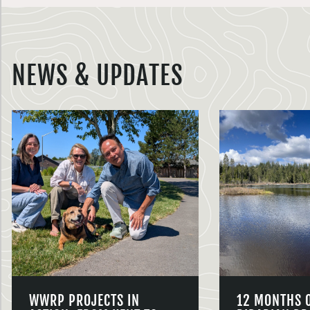
NEWS & UPDATES
WWRP PROJECTS IN
12 MONTHS 