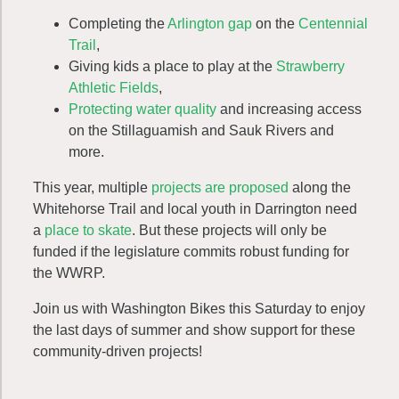
Completing the
Arlington gap
on the
Centennial
Trail
,
Giving kids a place to play at the
Strawberry
Athletic Fields
,
Protecting water quality
and increasing access
on the
Stillaguamish and Sauk Rivers
and
more.
This year, multiple
projects are proposed
along the
Whitehorse Trail and local youth in Darrington need
a
place to skate
. But these projects will only be
funded if the legislature commits robust funding for
the WWRP.
Join us with Washington Bikes this Saturday to enjoy
the last days of summer and show support for these
community-driven projects!