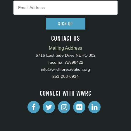
SIGN UP
CONTACT US
Mailing Address
6716 East Side Drive NE #1-302
Tacoma, WA 98422
info@wildliferecreation.org
253-203-6934
CONNECT WITH WWRC