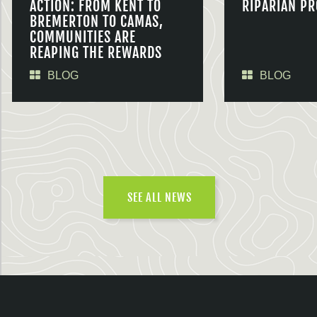
ACTION: FROM KENT TO
RIPARIAN PR
BREMERTON TO CAMAS,
COMMUNITIES ARE
REAPING THE REWARDS
BLOG
BLOG
SEE ALL NEWS