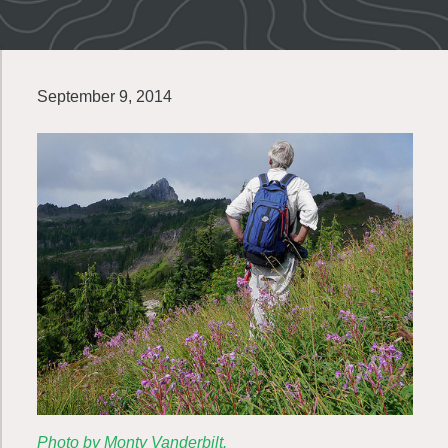
September 9, 2014
Photo by Monty Vanderbilt.