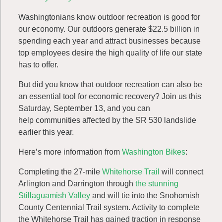
Washingtonians know outdoor recreation is good for
our economy. Our outdoors generate $22.5 billion in
spending each year and attract businesses because
top employees desire the high quality of life our state
has to offer.
But did you know that outdoor recreation can also be
an essential tool for economic recovery? Join us this
Saturday, September 13, and you can
help communities affected by the SR 530 landslide
earlier this year.
Here’s more information from
Washington Bikes
:
Completing the 27-mile
Whitehorse Trail
will connect
Arlington and Darrington through
the stunning
Stillaguamish Valley
and will tie into the Snohomish
County Centennial Trail system. Activity to complete
the Whitehorse Trail has gained traction in response