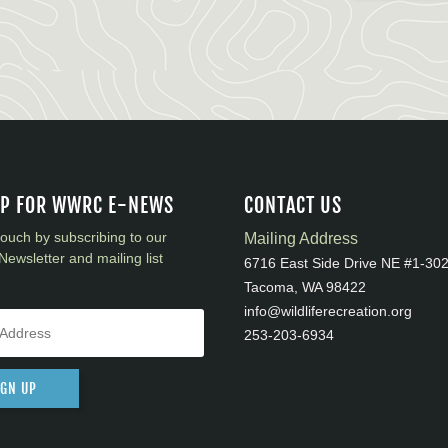
UP FOR WWRC E-NEWS
CONTACT US
touch by subscribing to our
Mailing Address
Newsletter and mailing list
6716 East Side Drive NE #1-30
Tacoma, WA 98422
info@wildliferecreation.org
253-203-6934
IGN UP