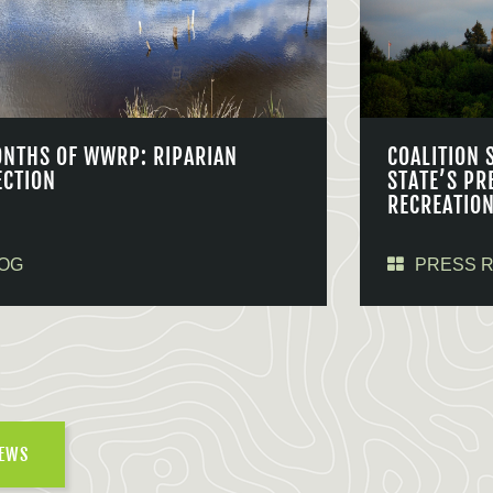
ONTHS OF WWRP: RIPARIAN
COALITION 
ECTION
STATE’S PR
RECREATIO
OG
PRESS 
NEWS