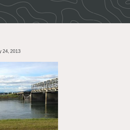
 24, 2013