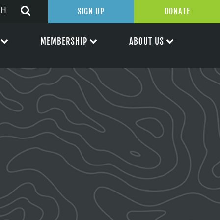
SIGN UP
DONATE
MEMBERSHIP
ABOUT US