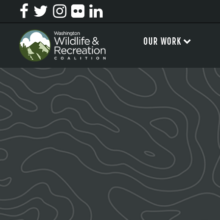
OUR WORK