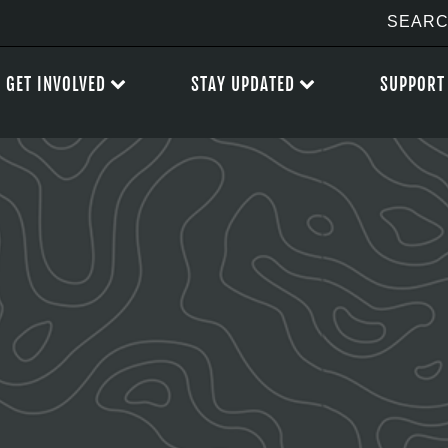
GET INVOLVED
STAY UPDATED
SUPPORT