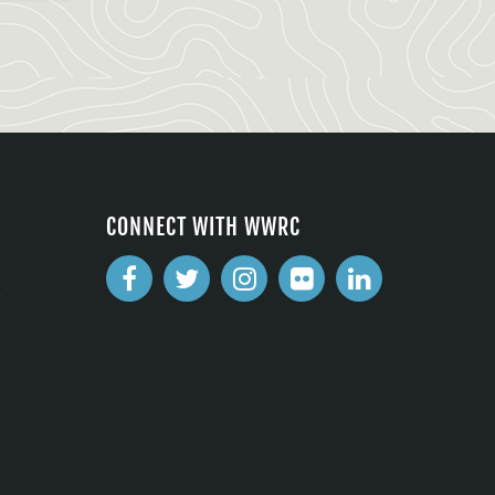
CONNECT WITH WWRC
2