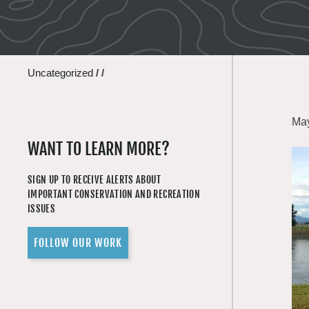
Uncategorized
/
/
May
WANT TO LEARN MORE?
SIGN UP TO RECEIVE ALERTS ABOUT
IMPORTANT CONSERVATION AND RECREATION
ISSUES
FOLLOW OUR WORK