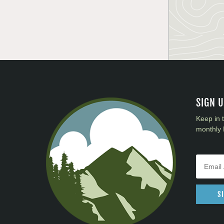
SIGN 
Keep in 
monthly 
S