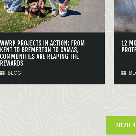
WWRP PROJECTS IN ACTION: FROM
12 M
KENT TO BREMERTON TO CAMAS,
PROT
COMMUNITIES ARE REAPING THE
REWARDS
BLOG
BL
SEE ALL 