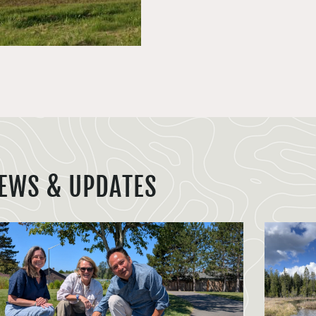
EWS & UPDATES