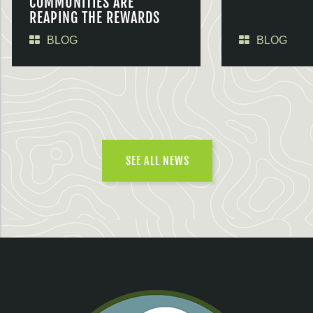
COMMUNITIES ARE
REAPING THE REWARDS
BLOG
BLOG
SEE ALL NEWS