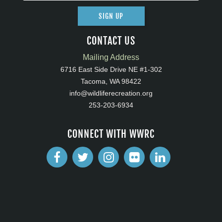
SIGN UP
CONTACT US
Mailing Address
6716 East Side Drive NE #1-302
Tacoma, WA 98422
info@wildliferecreation.org
253-203-6934
CONNECT WITH WWRC