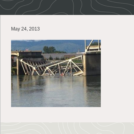
May 24, 2013