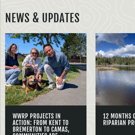
NEWS & UPDATES
WWRP PROJECTS IN
12 MONTHS 
ACTION: FROM KENT TO
RIPARIAN PR
BREMERTON TO CAMAS,