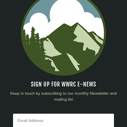
SIGN UP FOR WWRC E-NEWS
Keep in touch by subscribing to our monthly Newsletter and
mailing list