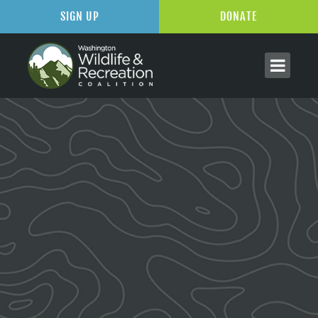
SIGN UP
DONATE