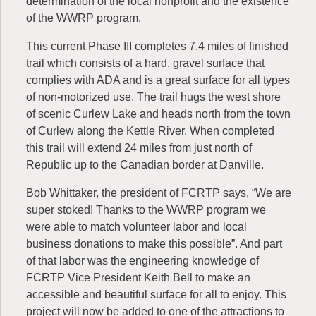
determination of the local nonprofit and the existence
of the WWRP program.
This current Phase III completes 7.4 miles of finished
trail which consists of a hard, gravel surface that
complies with ADA and is a great surface for all types
of non-motorized use. The trail hugs the west shore
of scenic Curlew Lake and heads north from the town
of Curlew along the Kettle River. When completed
this trail will extend 24 miles from just north of
Republic up to the Canadian border at Danville.
Bob Whittaker, the president of FCRTP says, “We are
super stoked! Thanks to the WWRP program we
were able to match volunteer labor and local
business donations to make this possible”. And part
of that labor was the engineering knowledge of
FCRTP Vice President Keith Bell to make an
accessible and beautiful surface for all to enjoy. This
project will now be added to one of the attractions to