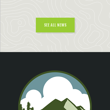
SEE ALL NEWS