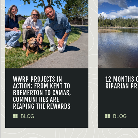
WWRP PROJECTS IN
12 MONTHS 
ACTION: FROM KENT TO
RIPARIAN PR
BREMERTON TO CAMAS,
COMMUNITIES ARE
REAPING THE REWARDS
BLOG
BLOG