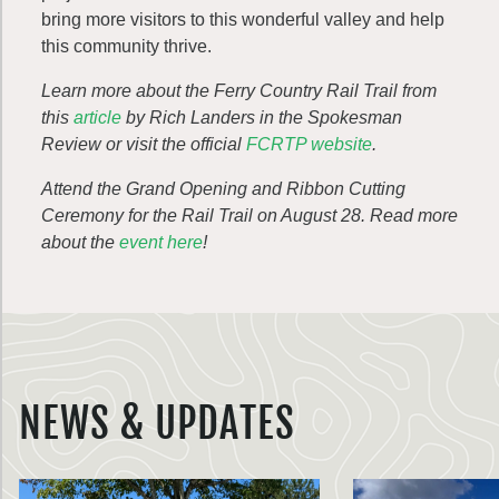
bring more visitors to this wonderful valley and help
this community thrive.
Learn more about the Ferry Country Rail Trail from
this
article
by Rich Landers in the Spokesman
Review or visit the official
FCRTP website
.
Attend the Grand Opening and Ribbon Cutting
Ceremony for the Rail Trail on August 28. Read more
about the
event here
!
NEWS & UPDATES