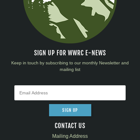
SIGN UP FOR WWRC E-NEWS
Keep in touch by subscribing to our monthly Newsletter and
mailing list
SIGN UP
CONTACT US
Mailing Address