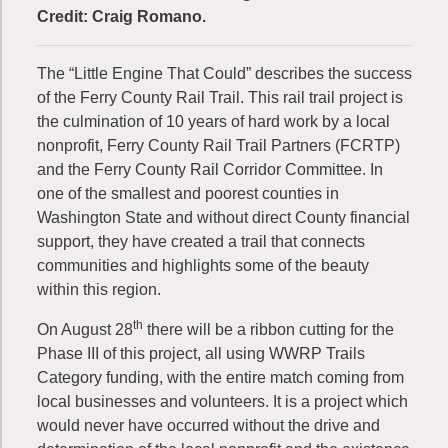
Credit: Craig Romano.
The “Little Engine That Could” describes the success
of the Ferry County Rail Trail. This rail trail project is
the culmination of 10 years of hard work by a local
nonprofit, Ferry County Rail Trail Partners (FCRTP)
and the Ferry County Rail Corridor Committee. In
one of the smallest and poorest counties in
Washington State and without direct County financial
support, they have created a trail that connects
communities and highlights some of the beauty
within this region.
th
On August 28
there will be a ribbon cutting for the
Phase III of this project, all using WWRP Trails
Category funding, with the entire match coming from
local businesses and volunteers. It is a project which
would never have occurred without the drive and