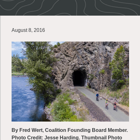
August 8, 2016
By Fred Wert, Coalition Founding Board Member.
Photo Credit: Jesse Harding. Thumbnail Photo