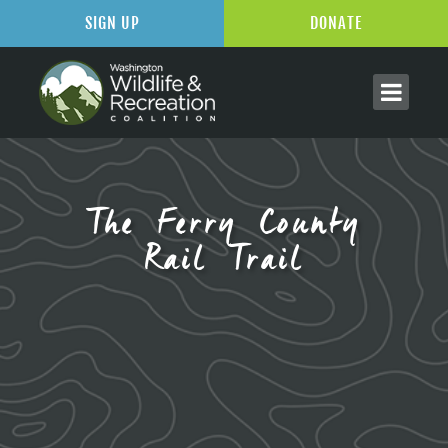
SIGN UP
DONATE
The Ferry County
Rail Trail