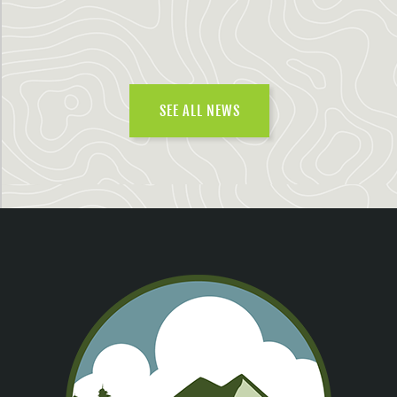
SEE ALL NEWS