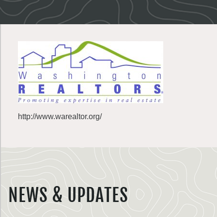
http://www.warealtor.org/
NEWS & UPDATES