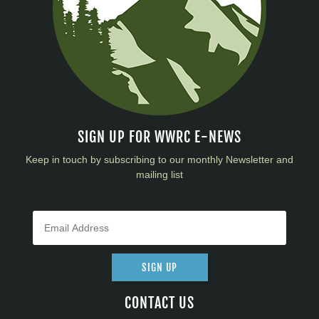
SIGN UP FOR WWRC E-NEWS
Keep in touch by subscribing to our monthly Newsletter and
mailing list
SIGN UP
CONTACT US