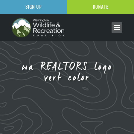
SIGN UP
DONATE
wa REALTORS logo
vert color