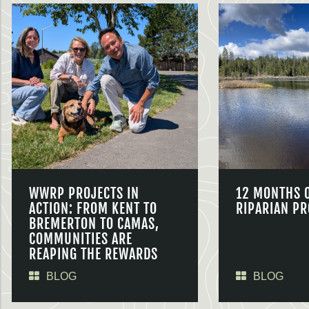
WWRP PROJECTS IN
12 MONTHS 
ACTION: FROM KENT TO
RIPARIAN PR
BREMERTON TO CAMAS,
COMMUNITIES ARE
REAPING THE REWARDS
BLOG
BLOG