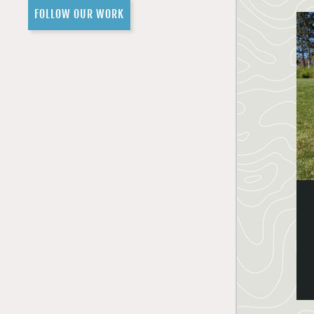
FOLLOW OUR WORK