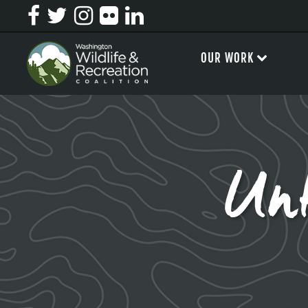
OUR WORK
Unt