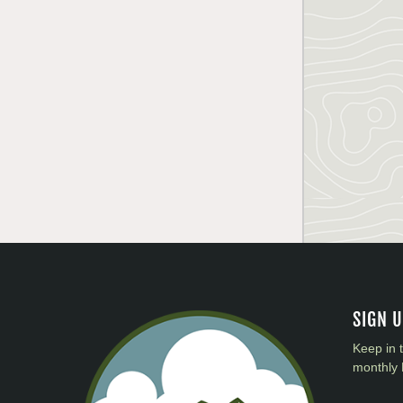
SIGN 
Keep in 
monthly 