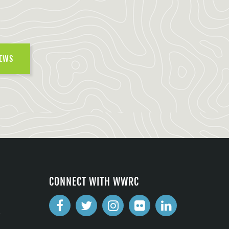
NEWS
CONNECT WITH WWRC
2