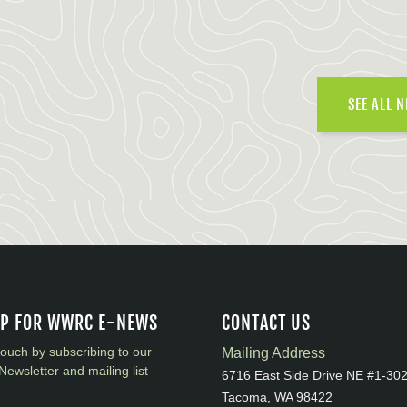
SEE ALL 
UP FOR WWRC E-NEWS
CONTACT US
touch by subscribing to our
Mailing Address
Newsletter and mailing list
6716 East Side Drive NE #1-30
Tacoma, WA 98422