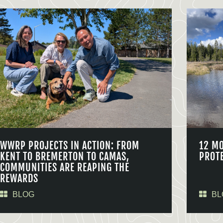
WWRP PROJECTS IN ACTION: FROM
12 M
KENT TO BREMERTON TO CAMAS,
PROT
COMMUNITIES ARE REAPING THE
REWARDS
BLOG
BL