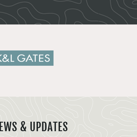
EWS & UPDATES