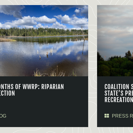
ONTHS OF WWRP: RIPARIAN
COALITION 
ECTION
STATE’S PR
RECREATIO
OG
PRESS 