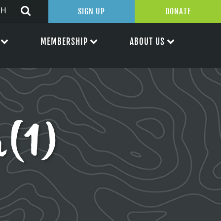
SIGN UP
DONATE
MEMBERSHIP
ABOUT US
n(1)