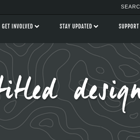
GET INVOLVED
STAY UPDATED
SUPPORT
itled desig