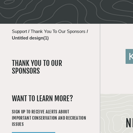
Support
/
Thank You To Our Sponsors
/
Untitled design(1)
THANK YOU TO OUR
SPONSORS
WANT TO LEARN MORE?
SIGN UP TO RECEIVE ALERTS ABOUT
IMPORTANT CONSERVATION AND RECREATION
N
ISSUES