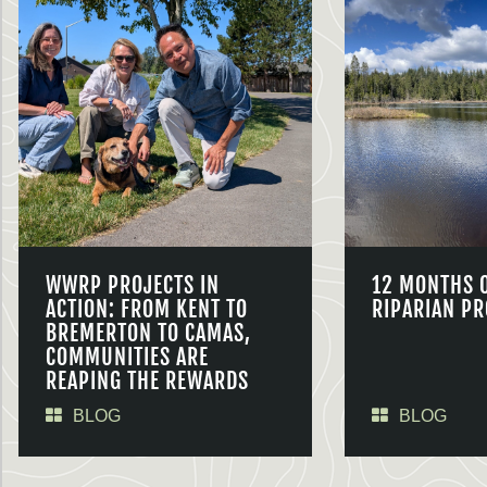
WWRP PROJECTS IN
12 MONTHS 
ACTION: FROM KENT TO
RIPARIAN PR
BREMERTON TO CAMAS,
COMMUNITIES ARE
REAPING THE REWARDS
BLOG
BLOG