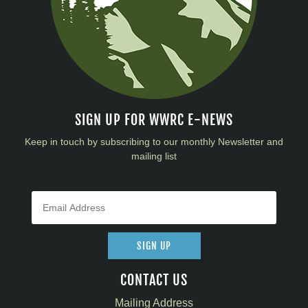
SIGN UP FOR WWRC E-NEWS
Keep in touch by subscribing to our monthly Newsletter and
mailing list
SIGN UP
CONTACT US
Mailing Address