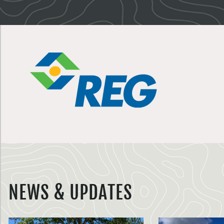
NEWS & UPDATES