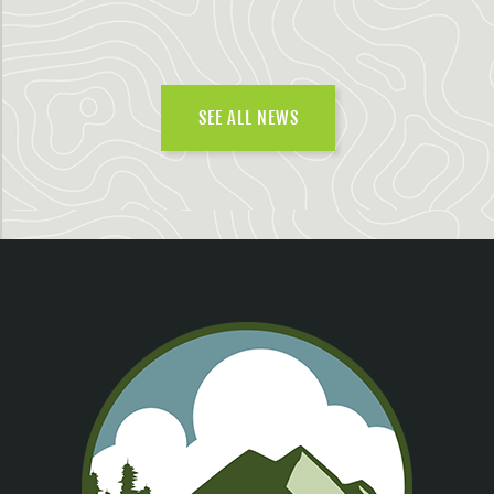
SEE ALL NEWS