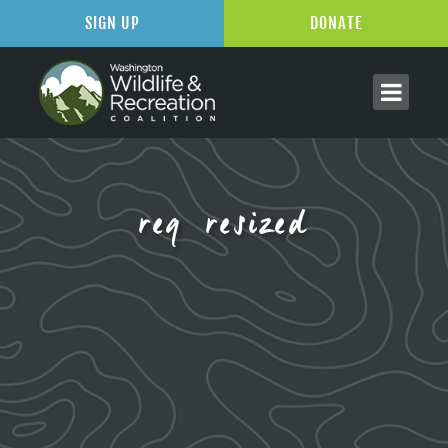
SIGN UP
DONATE
reg resized