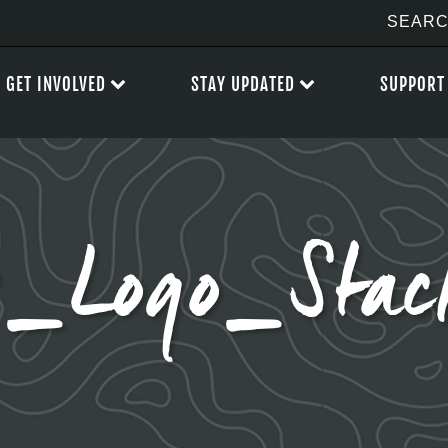
GET INVOLVED
STAY UPDATED
SUPPORT
_Logo_Stac