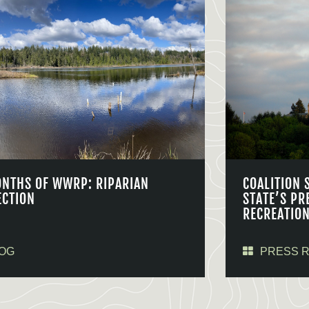
ONTHS OF WWRP: RIPARIAN
COALITION 
ECTION
STATE’S PR
RECREATIO
OG
PRESS 