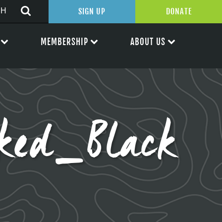
SIGN UP
DONATE
MEMBERSHIP
ABOUT US
ked_Black