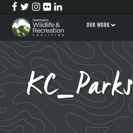
OUR WORK
KC_Parks