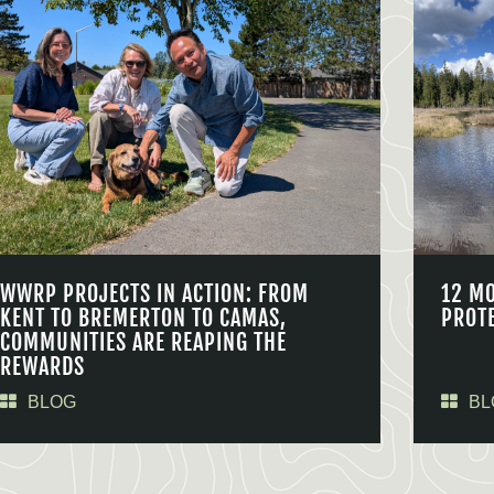
WWRP PROJECTS IN ACTION: FROM
12 M
KENT TO BREMERTON TO CAMAS,
PROT
COMMUNITIES ARE REAPING THE
REWARDS
BLOG
BL