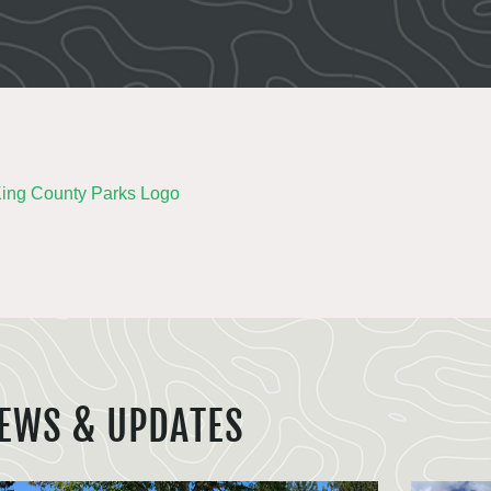
EWS & UPDATES