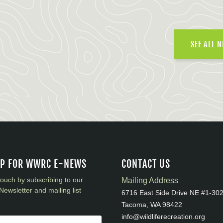
SEE ALL 
UP FOR WWRC E-NEWS
CONTACT US
touch by subscribing to our
Mailing Address
Newsletter and mailing list
6716 East Side Drive NE #1-30
Tacoma, WA 98422
info@wildliferecreation.org