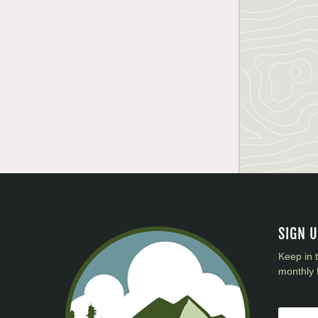
SIGN 
Keep in 
monthly 