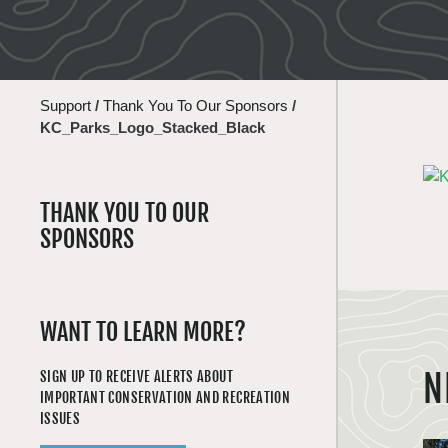
Support
/
Thank You To Our Sponsors
/
KC_Parks_Logo_Stacked_Black
THANK YOU TO OUR
SPONSORS
WANT TO LEARN MORE?
N
SIGN UP TO RECEIVE ALERTS ABOUT
IMPORTANT CONSERVATION AND RECREATION
ISSUES