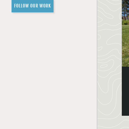
FOLLOW OUR WORK