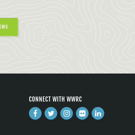
NEWS
CONNECT WITH WWRC
2